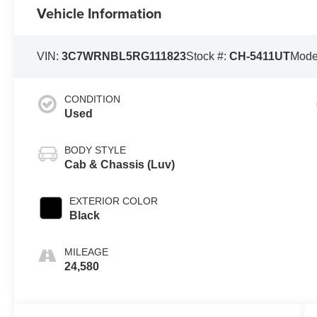
Vehicle Information
VIN:
3C7WRNBL5RG111823
Stock #:
CH-5411UT
Mode
CONDITION
Used
BODY STYLE
Cab & Chassis (Luv)
EXTERIOR COLOR
Black
MILEAGE
24,580