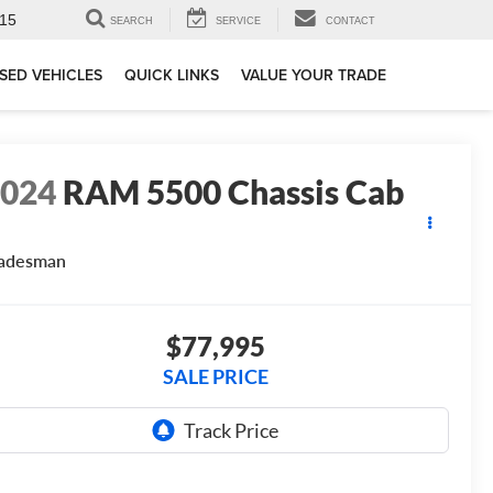
15
SEARCH
SERVICE
CONTACT
SED VEHICLES
QUICK LINKS
VALUE YOUR TRADE
2024
RAM 5500 Chassis Cab
radesman
$77,995
SALE PRICE