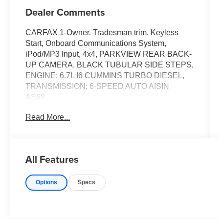
Dealer Comments
CARFAX 1-Owner. Tradesman trim. Keyless
Start, Onboard Communications System,
iPod/MP3 Input, 4x4, PARKVIEW REAR BACK-
UP CAMERA, BLACK TUBULAR SIDE STEPS,
ENGINE: 6.7L I6 CUMMINS TURBO DIESEL,
TRANSMISSION: 6-SPEED AUTO AISIN
AS69...
Read More...
KEY FEATURES INCLUDE
4x4, iPod/MP3 Input, Onboard Communications
System, Keyless Start. MP3 Player, Electronic
Stability Control, Bucket Seats, Dual Rear
All Features
Wheels. Ram Tradesman with Diamond Black
Crystal Pearlcoat exterior and Diesel Gray/Black
Options
Specs
interior features a Straight 6 Cylinder Engine
with 370 HP at 5600 RPM*.
OPTION PACKAGES