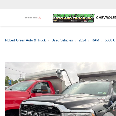
CHEVROLE
Robert Green Auto & Truck
Used Vehicles
2024
RAM
5500 C