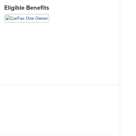
Eligible Benefits