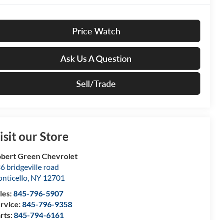
Price Watch
Ask Us A Question
Sell/Trade
isit our Store
bert Green Chevrolet
6 bridgeville road
nticello
,
NY
12701
les:
845-796-5907
rvice:
845-796-9358
rts:
845-794-6161