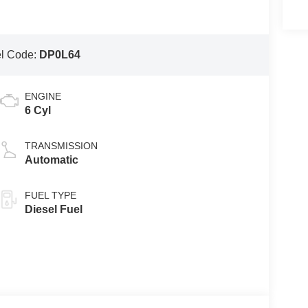
l Code:
DP0L64
ENGINE
6 Cyl
TRANSMISSION
Automatic
FUEL TYPE
Diesel Fuel