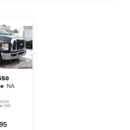
650
me
NA
5216
el:
F6D
95