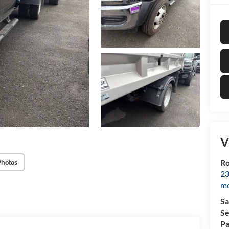
V
Photos
Ro
23
mo
Sa
Se
Pa