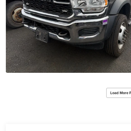
Load More 