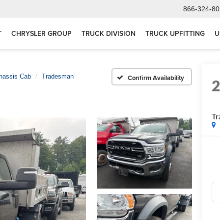
866-324-80
T
CHRYSLER GROUP
TRUCK DIVISION
TRUCK UPFITTING
U
hassis Cab
Tradesman
Confirm Availability
T