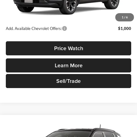
MSRP:
$35,645
1
/
6
Add. Available Chevrolet Offers:
$1,000
Price Watch
Learn More
Sell/Trade
Compare Vehicle
$35,730
New
2026
Jeep Compass
Limited 4x4
SALE PRICE
Robert Green Chrysler, Dodge, Jeep, Ram