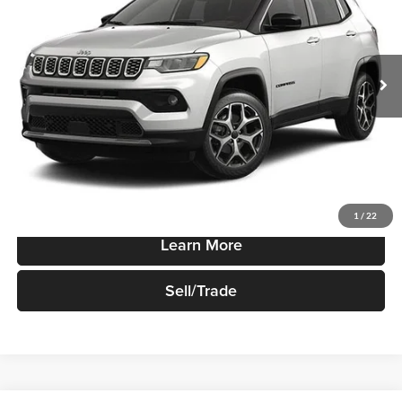
VIN:
3C4NJDCN3TT279596
Stock:
T948
Model:
MPJP74
Ext.
Int.
In-stock
Less
Sale Price
$35,730
Price Watch
1
/
22
Learn More
Sell/Trade