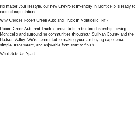
No matter your lifestyle, our new Chevrolet inventory in Monticello is ready to
exceed expectations.
Why Choose Robert Green Auto and Truck in Monticello, NY?
Robert Green Auto and Truck is proud to be a trusted dealership serving
Monticello and surrounding communities throughout Sullivan County and the
Hudson Valley. We’re committed to making your car-buying experience
simple, transparent, and enjoyable from start to finish.
What Sets Us Apart:
Extensive New Inventory: A wide selection of the latest Chevrolet trucks and
SUVs.
Competitive Pricing & Specials: Rotating new vehicle offers designed to help
you save.
Flexible Financing Options: Our finance specialists work with you to secure
competitive loan or lease terms that fit your budget.
Certified Service Center: Factory-trained technicians using genuine OEM
parts to keep your Chevrolet running at its best.
Convenient Monticello Location: Easily accessible for drivers throughout
Liberty, Middletown, Ellenville, and Port Jervis.
Visit Robert Green Auto and Truck Today