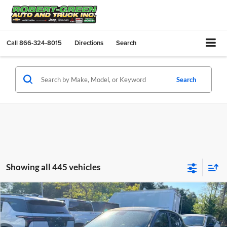
Call
866-324-8015
Directions
Search
Search
Showing all 445 vehicles
Compare Vehicle
$24,490
New
2026
Chevrolet Trax
LS
SALE PRICE
Robert Green Chevrolet