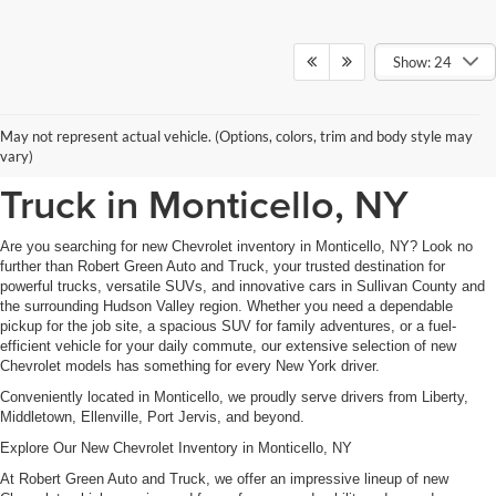
Show: 24
New Chevrolet Inventory at
May not represent actual vehicle. (Options, colors, trim and body style may
Robert Green Auto and
vary)
Truck in Monticello, NY
Are you searching for new Chevrolet inventory in Monticello, NY? Look no
further than Robert Green Auto and Truck, your trusted destination for
powerful trucks, versatile SUVs, and innovative cars in Sullivan County and
the surrounding Hudson Valley region. Whether you need a dependable
pickup for the job site, a spacious SUV for family adventures, or a fuel-
efficient vehicle for your daily commute, our extensive selection of new
Chevrolet models has something for every New York driver.
Conveniently located in Monticello, we proudly serve drivers from Liberty,
Middletown, Ellenville, Port Jervis, and beyond.
Explore Our New Chevrolet Inventory in Monticello, NY
At Robert Green Auto and Truck, we offer an impressive lineup of new