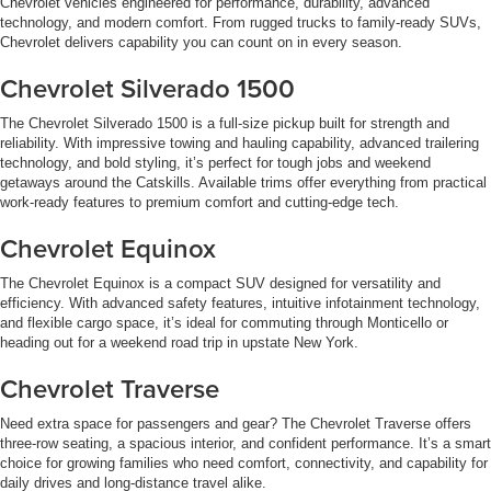
Chevrolet vehicles engineered for performance, durability, advanced
technology, and modern comfort. From rugged trucks to family-ready SUVs,
Chevrolet delivers capability you can count on in every season.
Chevrolet Silverado 1500
The Chevrolet Silverado 1500 is a full-size pickup built for strength and
reliability. With impressive towing and hauling capability, advanced trailering
technology, and bold styling, it’s perfect for tough jobs and weekend
getaways around the Catskills. Available trims offer everything from practical
work-ready features to premium comfort and cutting-edge tech.
Chevrolet Equinox
The Chevrolet Equinox is a compact SUV designed for versatility and
efficiency. With advanced safety features, intuitive infotainment technology,
and flexible cargo space, it’s ideal for commuting through Monticello or
heading out for a weekend road trip in upstate New York.
Chevrolet Traverse
Need extra space for passengers and gear? The Chevrolet Traverse offers
three-row seating, a spacious interior, and confident performance. It’s a smart
choice for growing families who need comfort, connectivity, and capability for
daily drives and long-distance travel alike.