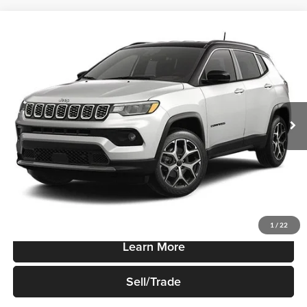
Compare Vehicle
$37,725
New
2026
Jeep Compass
Limited Altitude 4x4
SALE PRICE
Robert Green Chrysler, Dodge, Jeep, Ram
VIN:
3C4NJDCN7TT279598
Stock:
T920
Model:
MPJP74
Ext.
Int.
In-stock
Less
Sale Price
$37,725
Price Watch
1
/
22
Learn More
Sell/Trade