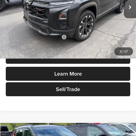
Less
MSRP:
$37,595
Add. Available Chevrolet Offers:
$1,000
1
/
17
Price Watch
Learn More
Sell/Trade
Compare Vehicle
$37,700
New
2026
Jeep Compass
Limited Altitude 4x4