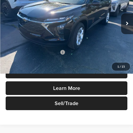
VIN:
KL77LFEP4TC184129
Stock:
T882
Model:
1TR58
Ext.
Int.
In Stock
Less
MSRP:
$24,490
Add. Available Chevrolet Offers:
$1,500
1
/
15
Price Watch
Learn More
Sell/Trade