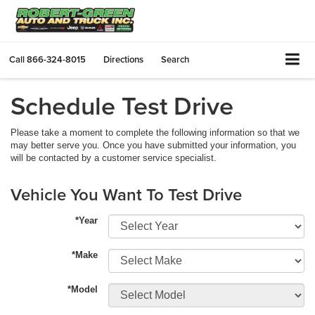
Call
866-324-8015
Directions
Search
Schedule Test Drive
Please take a moment to complete the following information so that we
may better serve you. Once you have submitted your information, you
will be contacted by a customer service specialist.
Vehicle You Want To Test Drive
*Year
*Make
*Model