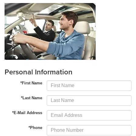
Personal Information
*First Name
*Last Name
*E-Mail Address
*Phone