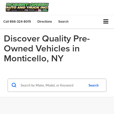
Call
866-324-8015
Directions
Search
Discover Quality Pre-
Owned Vehicles in
Monticello, NY
Search