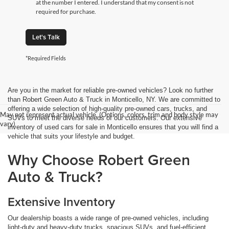
at the number I entered. I understand that my consent is not
required for purchase.
Let's Talk
*Required Fields
Are you in the market for reliable pre-owned vehicles? Look no further
than Robert Green Auto & Truck in Monticello, NY. We are committed to
offering a wide selection of high-quality pre-owned cars, trucks, and
May not represent actual vehicle. (Options, colors, trim and body style may
SUVs to meet the diverse needs of our customers. Our extensive
vary)
inventory of used cars for sale in Monticello ensures that you will find a
vehicle that suits your lifestyle and budget.
Why Choose Robert Green
Auto & Truck?
Extensive Inventory
Our dealership boasts a wide range of pre-owned vehicles, including
light-duty and heavy-duty trucks, spacious SUVs, and fuel-efficient