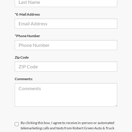
*E-Mail Address
*Phone Number
Zip Code
Comments:
By clicking this box, I agree to receive in-person or automated
telemarketing calls and texts from Robert Green Auto & Truck