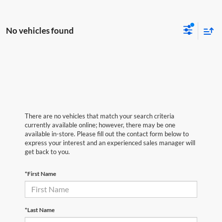
No vehicles found
There are no vehicles that match your search criteria
currently available online; however, there may be one
available in-store. Please fill out the contact form below to
express your interest and an experienced sales manager will
get back to you.
*First Name
*Last Name