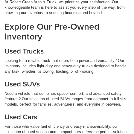
At Robert Green Auto & Truck, we prioritize your satisfaction. Our
knowledgeable team is here to assist you every step of the way, from
browsing our inventory to securing financing and beyond.
Explore Our Pre-Owned
Inventory
Used Trucks
Looking for a reliable truck that offers both power and versatility? Our
inventory includes light-duty and heavy-duty trucks designed to handle
any task, whether it's towing, hauling, or off-roading.
Used SUVs
Need a vehicle that combines space, comfort, and advanced safety
features? Our selection of used SUVs ranges from compact to full-size
models, perfect for families, adventurers, and everyone in between.
Used Cars
For those who value fuel efficiency and easy maneuverability, our
collection of used sedans and compact cars offers the perfect solution