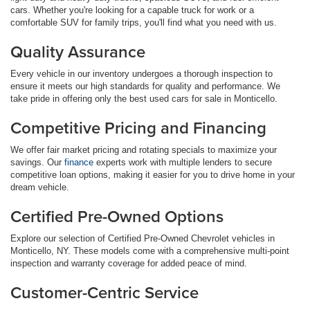
cars. Whether you're looking for a capable truck for work or a
comfortable SUV for family trips, you'll find what you need with us.
Quality Assurance
Every vehicle in our inventory undergoes a thorough inspection to
ensure it meets our high standards for quality and performance. We
take pride in offering only the best used cars for sale in Monticello.
Competitive Pricing and Financing
We offer fair market pricing and rotating specials to maximize your
savings. Our
finance
experts work with multiple lenders to secure
competitive loan options, making it easier for you to drive home in your
dream vehicle.
Certified Pre-Owned Options
Explore our selection of Certified Pre-Owned Chevrolet vehicles in
Monticello, NY. These models come with a comprehensive multi-point
inspection and warranty coverage for added peace of mind.
Customer-Centric Service