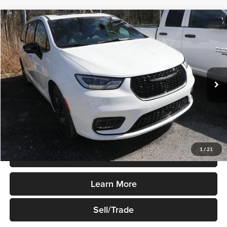
Compare Vehicle
$42,495
New
2023
Chrysler Pacifica
Hybrid Limited FWD
SALE PRICE
Robert Green Chrysler, Dodge, Jeep, Ram
VIN:
2C4RC1S72PR501535
Stock:
P315
Model:
RUET53
Ext.
Int.
In-stock
Less
Sale Price
$42,495
1
/
21
Price Watch
Learn More
Sell/Trade