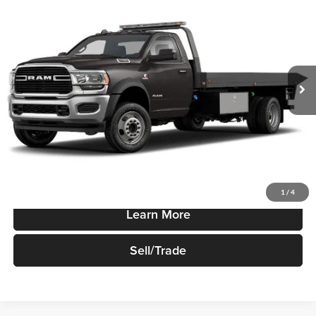
Reg Cab 60" CA 144.5" WB
SALE PRICE
Robert Green Chrysler, Dodge, Jeep, Ram
VIN:
3C7WRNAL7NG407910
Stock:
N1399
Model:
DP0L63
Ext.
Int.
In-stock
Less
Sale Price
$73,440
Price Watch
1
/
4
Learn More
Sell/Trade