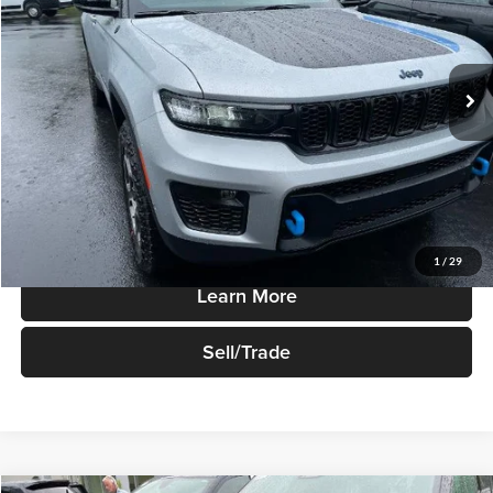
Robert Green Chrysler, Dodge, Jeep, Ram
VIN:
1C4RJYC68P8903950
Stock:
P1282
Model:
WLXR74
Ext.
Int.
In-stock
Less
Sale Price
$49,995
Price Watch
1
/
29
Learn More
Sell/Trade