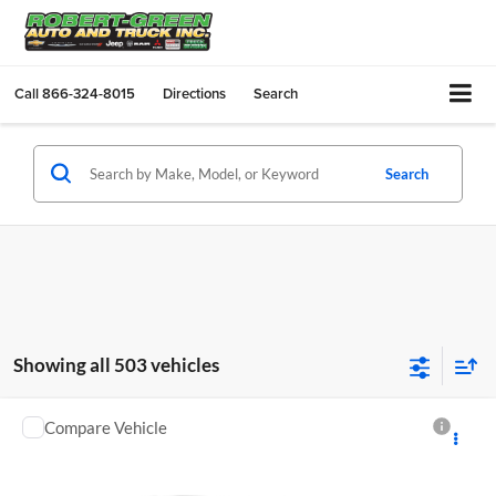
Call
866-324-8015
Directions
Search
Search
Showing all 503 vehicles
Compare Vehicle
$52,995
Used
2018
Jeep Wrangler Unlimited
Rubicon 4x4
SALE PRICE
Robert Green Chevrolet