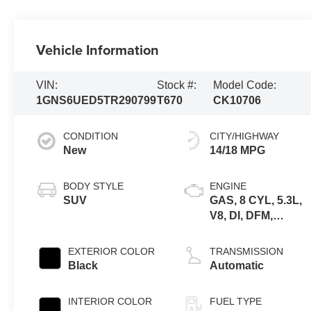
Vehicle Information
VIN:
Stock #:
Model Code:
1GNS6UED5TR290799
T670
CK10706
CONDITION
CITY/HIGHWAY
New
14/18 MPG
BODY STYLE
ENGINE
SUV
GAS, 8 CYL, 5.3L,
V8, DI, DFM,
ALUM, GEN 5
EXTERIOR COLOR
TRANSMISSION
Black
Automatic
INTERIOR COLOR
FUEL TYPE