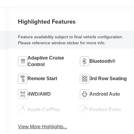
Highlighted Features
Feature availability subject to final vehicle configuration.
Please reference window sticker for more info.
Adaptive Cruise
Bluetooth®
Control
Remote Start
3rd Row Seating
4WD/AWD
Android Auto
Apple CarPlay
Keyless Entry
View More Highlights...