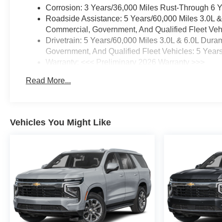
Corrosion: 3 Years/36,000 Miles Rust-Through 6 
Roadside Assistance: 5 Years/60,000 Miles 3.0L 
Commercial, Government, And Qualified Fleet Vehi
Drivetrain: 5 Years/60,000 Miles 3.0L & 6.0L Du
Government, And Qualified Fleet Vehicles: 5 Year
Warranty: <<< Preliminary 2026 Warranty >>>
Basic: 3 Years/36,000 Miles
Read More...
Maintenance: First Visit: 12 Months/12,000 Miles
Vehicles You Might Like