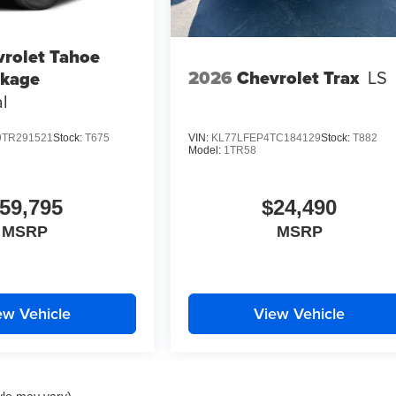
rolet Tahoe
2026
Chevrolet Trax
LS
ckage
l
TR291521
Stock:
T675
VIN:
KL77LFEP4TC184129
Stock:
T882
Model:
1TR58
59,795
$24,490
MSRP
MSRP
ew Vehicle
View Vehicle
yle may vary)