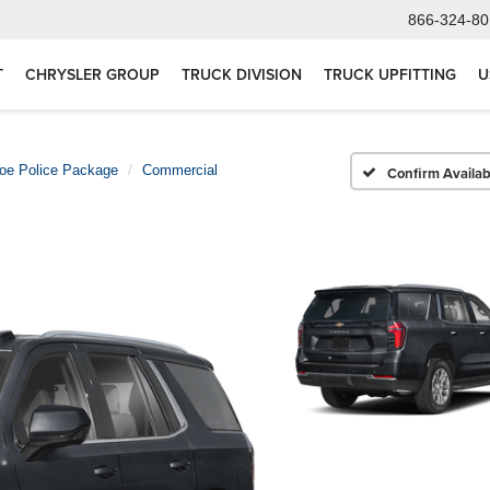
866-324-80
T
CHRYSLER GROUP
TRUCK DIVISION
TRUCK UPFITTING
U
oe Police Package
Commercial
Confirm Availabi