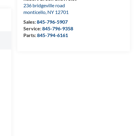
236 bridgeville road
monticello
,
NY
12701
Sales:
845-796-5907
Service:
845-796-9358
Parts:
845-794-6161