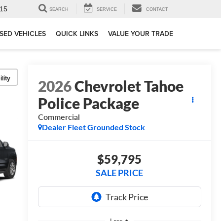
15
SEARCH
SERVICE
CONTACT
SED VEHICLES
QUICK LINKS
VALUE YOUR TRADE
lity
2026
Chevrolet Tahoe
Police Package
Commercial
Dealer Fleet Grounded Stock
$59,795
SALE PRICE
Less