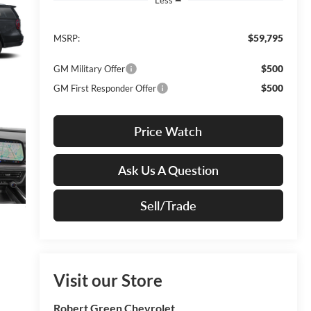
$59,795
MSRP:
$500
GM Military Offer
$500
GM First Responder Offer
Price Watch
Ask Us A Question
Sell/Trade
Visit our Store
Robert Green Chevrolet