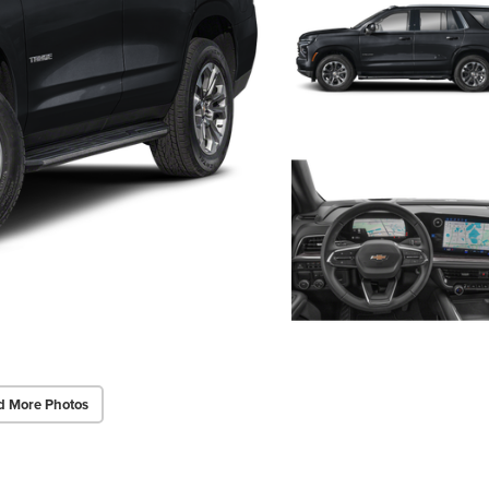
d More Photos