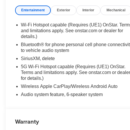
Entertainment
Exterior
Interior
Mechanical
Wi-Fi Hotspot capable (Requires (UE1) OnStar. Term
and limitations apply. See onstar.com or dealer for
details.)
Bluetooth® for phone personal cell phone connectivit
to vehicle audio system
SiriusXM, delete
5G Wi-Fi Hotspot capable (Requires (UE1) OnStar.
Terms and limitations apply. See onstar.com or deale
for details.)
Wireless Apple CarPlay/Wireless Android Auto
Audio system feature, 6-speaker system
Warranty