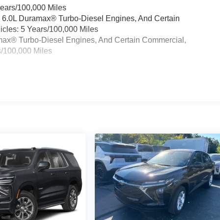
Years/100,000 Miles
& 6.0L Duramax® Turbo-Diesel Engines, And Certain
cles: 5 Years/100,000 Miles
ramax® Turbo-Diesel Engines, And Certain Commercial,
s/100,000 Miles