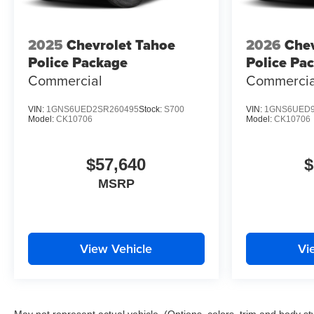
2025
Chevrolet Tahoe
2026
Chev
Police Package
Police Pa
Commercial
Commercia
VIN:
1GNS6UED2SR260495
Stock:
S700
VIN:
1GNS6UED9
Model:
CK10706
Model:
CK10706
$57,640
$
MSRP
View Vehicle
Vi
May not represent actual vehicle. (Options, colors, trim and body st