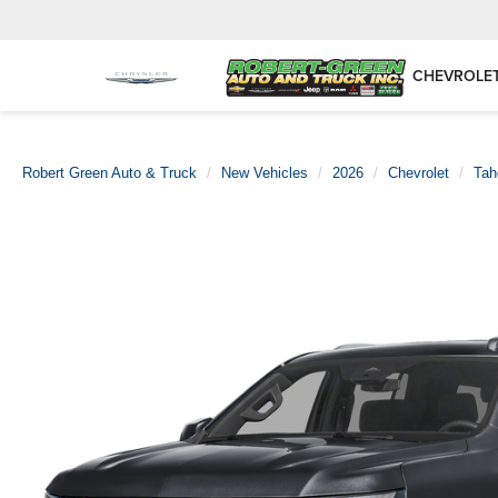
CHEVROLE
Robert Green Auto & Truck
New Vehicles
2026
Chevrolet
Tah