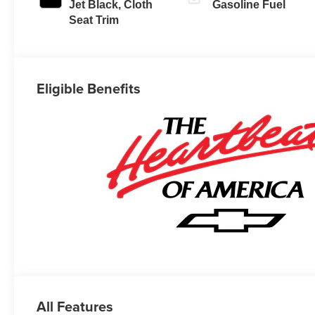
Jet Black, Cloth
Gasoline Fuel
Seat Trim
Eligible Benefits
All Features