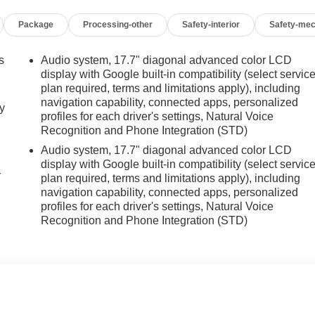
Package
Processing-other
Safety-interior
Safety-mec
s
Audio system, 17.7" diagonal advanced color LCD
display with Google built-in compatibility (select servic
plan required, terms and limitations apply), including
navigation capability, connected apps, personalized
y
profiles for each driver's settings, Natural Voice
Recognition and Phone Integration (STD)
Audio system, 17.7" diagonal advanced color LCD
display with Google built-in compatibility (select servic
r
plan required, terms and limitations apply), including
navigation capability, connected apps, personalized
profiles for each driver's settings, Natural Voice
Recognition and Phone Integration (STD)