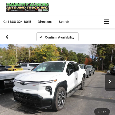
Call
866-324-8015
Directions
Search
Confirm Availability
1
/
17