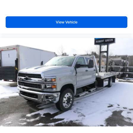
View Vehicle