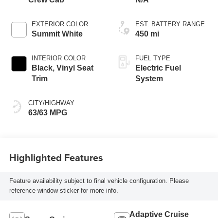
EXTERIOR COLOR
EST. BATTERY RANGE
Summit White
450 mi
INTERIOR COLOR
FUEL TYPE
Black, Vinyl Seat
Electric Fuel
Trim
System
CITY/HIGHWAY
63/63 MPG
Highlighted Features
Feature availability subject to final vehicle configuration. Please
reference window sticker for more info.
Adaptive Cruise