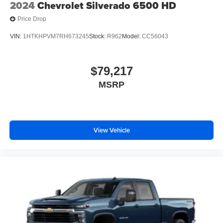
2024
Chevrolet Silverado 6500 HD
Price Drop
VIN:
1HTKHPVM7RH673245
Stock:
R962
Model:
CC56043
$79,217
MSRP
View Vehicle