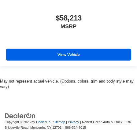
$58,213
MSRP
View Vehicle
May not represent actual vehicle. (Options, colors, trim and body style may
vary)
Copyright © 2026
by
DealerOn
|
Sitemap
|
Privacy
| Robert Green Auto & Truck
|
236
Bridgeville Road,
Monticello,
NY
12701
|
866-324-8015