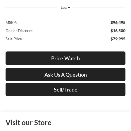
Less
$96,495
MSRP:
-$16,500
Dealer Discount
$79,995
Sale Price
Price Watch
Ask Us A Question
Sell/Trade
Visit our Store