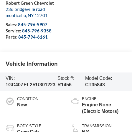
Robert Green Chevrolet
236 bridgeville road
monticello
,
NY
12701
Sales:
845-796-5907
Service:
845-796-9358
Parts:
845-794-6161
Vehicle Information
VIN:
Stock #:
Model Code:
1GC40ZEL2RU301223
R1456
CT35843
CONDITION
ENGINE
New
Engine None
(Electric Motors)
BODY STYLE
TRANSMISSION
Crew Cab
N/A