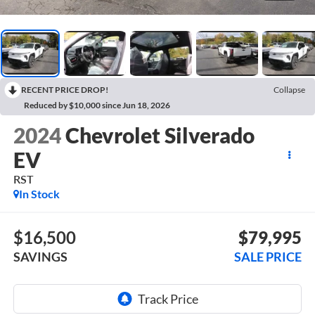
RECENT PRICE DROP!
Collapse
Reduced by $10,000 since Jun 18, 2026
2024
Chevrolet Silverado
EV
RST
In Stock
$16,500
$79,995
SAVINGS
SALE PRICE