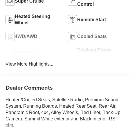
Super Cruise
Control
Heated Steering
Remote Start
Wheel
4WD/AWD
Cooled Seats
Wireless Phone
Wi-Fi Hotspot
Charging
View More Highlights...
Dealer Comments
Heated/Cooled Seats, Satellite Radio, Premium Sound
System, Running Boards, Heated Rear Seat, Rear Air,
Panoramic Roof, 4x4, Alloy Wheels, Bed Liner, Back-Up
Camera. Summit White exterior and Black interior, RST
trim.