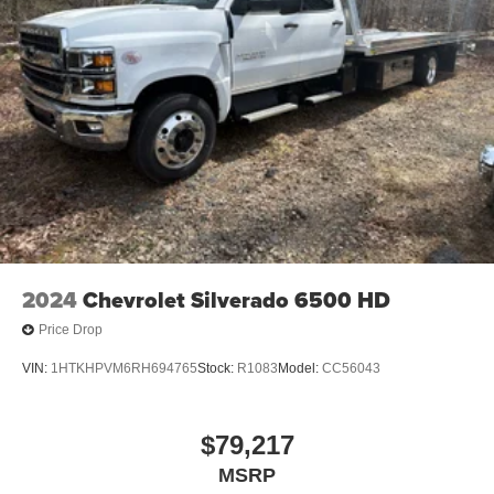
Connected apps, and personalized profiles for
each driver's setting
Natural Voice Recognition
2024
Chevrolet Silverado 6500 HD
Price Drop
VIN:
1HTKHPVM6RH694765
Stock:
R1083
Model:
CC56043
$79,217
MSRP