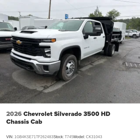
2026
Chevrolet Silverado 3500 HD
Chassis Cab
VIN:
1GB4KSE71TF262483
Stock:
T745
Model:
CK31043