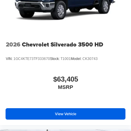
2026
Chevrolet Silverado 3500 HD
VIN:
1GC4KTE73TF333670
Stock:
T1001
Model:
CK30743
$63,405
MSRP
View Vehicle