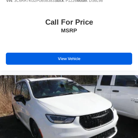
VIN:
3C6RR7KG2PG658383
Stock:
P1226
Model:
DS6L98
Call For Price
MSRP
View Vehicle