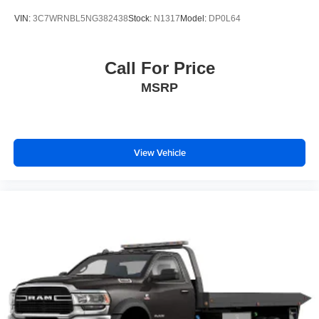
VIN:
3C7WRNBL5NG382438
Stock:
N1317
Model:
DP0L64
Call For Price
MSRP
View Vehicle