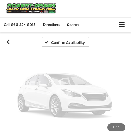
Vehicle Photos
Unavailable
Call
866-324-8015
Directions
Search
Please Check Back Soon
Confirm Availability
1
/
1