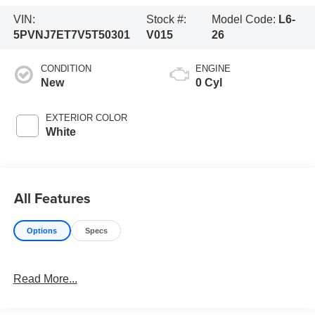
VIN:
Stock #:
Model Code:
L6-
5PVNJ7ET7V5T50301
V015
26
CONDITION
ENGINE
New
0 Cyl
EXTERIOR COLOR
White
All Features
Options
Specs
Read More...