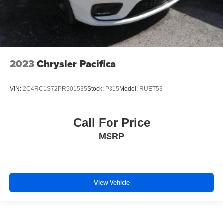
2023
Chrysler Pacifica
VIN:
2C4RC1S72PR501535
Stock:
P315
Model:
RUET53
Call For Price
MSRP
View Vehicle