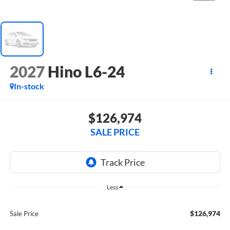
2027
Hino L6-24
In-stock
$126,974
SALE PRICE
Less
$126,974
Sale Price