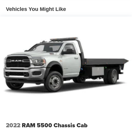
Vehicles You Might Like
2022
RAM 5500 Chassis Cab