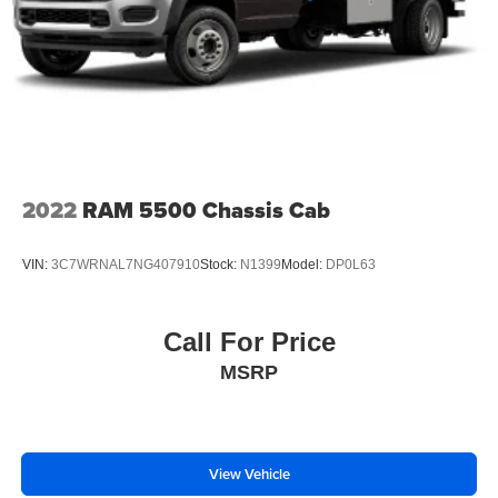
2022
RAM 5500 Chassis Cab
VIN:
3C7WRNAL7NG407910
Stock:
N1399
Model:
DP0L63
Call For Price
MSRP
View Vehicle