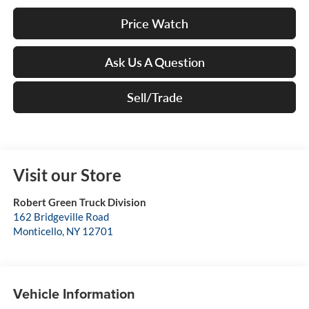
Price Watch
Ask Us A Question
Sell/Trade
Visit our Store
Robert Green Truck Division
162 Bridgeville Road
Monticello
,
NY
12701
Vehicle Information