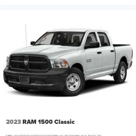
2023
RAM 1500 Classic