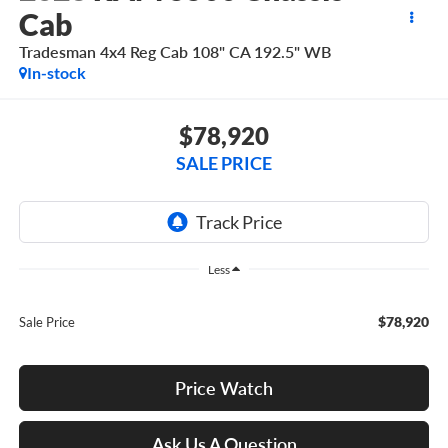
Cab
Tradesman 4x4 Reg Cab 108" CA 192.5" WB
In-stock
$78,920
SALE PRICE
Less
$78,920
Sale Price
Price Watch
Ask Us A Question