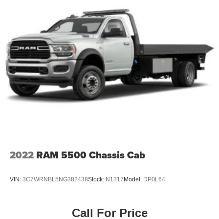
2022
RAM 5500 Chassis Cab
VIN:
3C7WRNBL5NG382438
Stock:
N1317
Model:
DP0L64
Call For Price