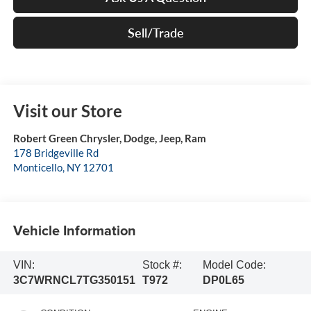
Sell/Trade
Visit our Store
Robert Green Chrysler, Dodge, Jeep, Ram
178 Bridgeville Rd
Monticello
,
NY
12701
Vehicle Information
VIN:
Stock #:
Model Code:
3C7WRNCL7TG350151
T972
DP0L65