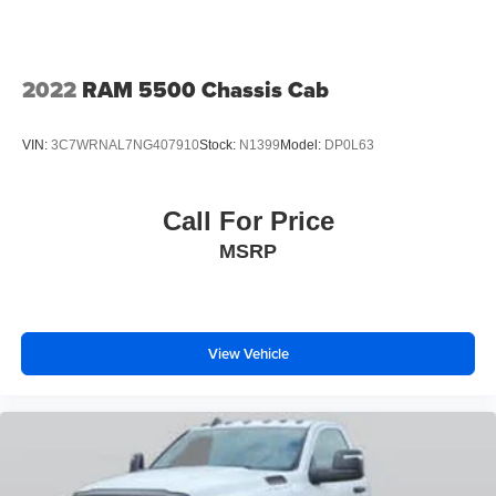
2022
RAM 5500 Chassis Cab
VIN:
3C7WRNAL7NG407910
Stock:
N1399
Model:
DP0L63
Call For Price
MSRP
View Vehicle