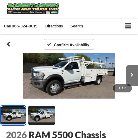
Call
866-324-8015
Directions
Search
Confirm Availability
1
/
2
2026
RAM 5500 Chassis