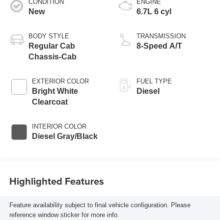
CONDITION
ENGINE
New
6.7L 6 cyl
BODY STYLE
TRANSMISSION
Regular Cab
8-Speed A/T
Chassis-Cab
EXTERIOR COLOR
FUEL TYPE
Bright White
Diesel
Clearcoat
INTERIOR COLOR
Diesel Gray/Black
Highlighted Features
Feature availability subject to final vehicle configuration. Please
reference window sticker for more info.