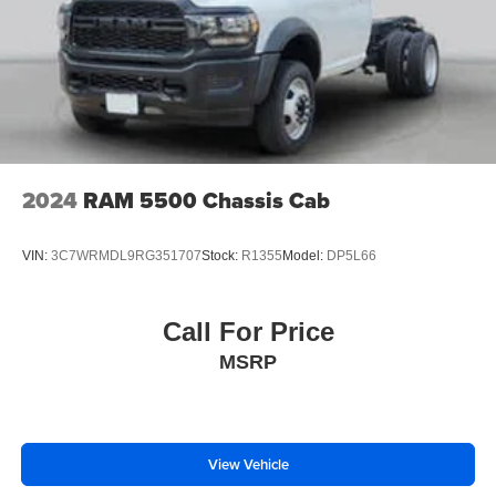
2024
RAM 5500 Chassis Cab
VIN:
3C7WRMDL9RG351707
Stock:
R1355
Model:
DP5L66
Call For Price
MSRP
View Vehicle