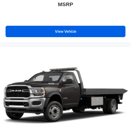
MSRP
View Vehicle