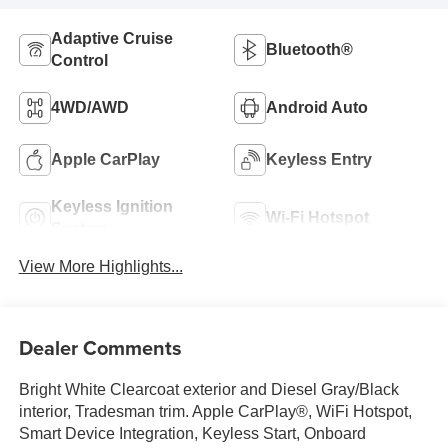
Adaptive Cruise
Bluetooth®
Control
4WD/AWD
Android Auto
Apple CarPlay
Keyless Entry
Keyless Ignition
Wi-Fi Hotspot
System
View More Highlights...
Dealer Comments
Bright White Clearcoat exterior and Diesel Gray/Black
interior, Tradesman trim. Apple CarPlay®, WiFi Hotspot,
Smart Device Integration, Keyless Start, Onboard