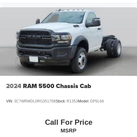
2024
RAM 5500 Chassis Cab
VIN:
3C7WRMDL0RG351708
Stock:
R1353
Model:
DP5L66
Call For Price
MSRP