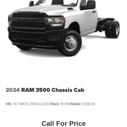
2024
RAM 3500 Chassis Cab
VIN:
3C7WRTCJ5RG113332
Stock:
R1599
Model:
DD8L93
Call For Price