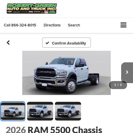
Call
866-324-8015
Directions
Search
Confirm Availability
1
/
3
2026
RAM 5500 Chassis