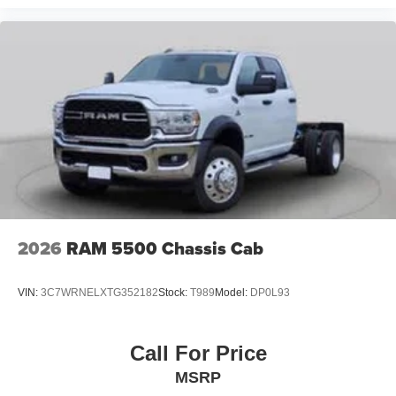
2026
RAM 5500 Chassis Cab
VIN:
3C7WRNELXTG352182
Stock:
T989
Model:
DP0L93
Call For Price
MSRP