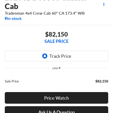
Cab
Tradesman 4x4 Crew Cab 60" CA 173.4" WB
In-stock
$82,150
SALE PRICE
Less
$82,150
Sale Price
Price Watch
Ask Us A Question