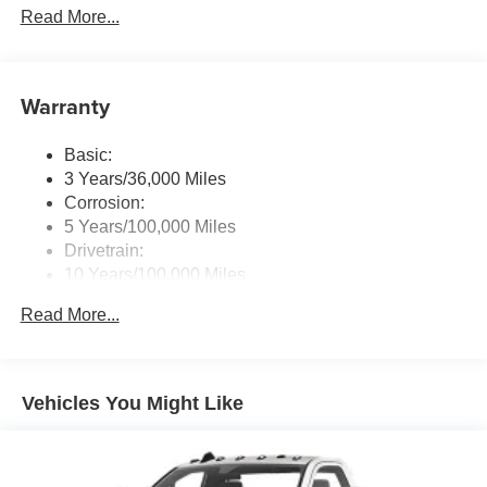
Read More...
Control
Control, Trailer Light Check, Mirror Running Lights, Power
Adjust Mirrors, Power-Adjustable Convex Aux Mirrors,
Radio: Uconnect 5 w/8.4" Display
BLACK TUBULAR SIDE STEPS, PARKVIEW REAR
Streaming Audio
BACK-UP CAMERA. Horsepower calculations based on
Warranty
trim engine configuration. Please confirm the accuracy of
the included equipment by calling us prior to purchase.
Basic:
3 Years/36,000 Miles
Corrosion:
5 Years/100,000 Miles
Drivetrain:
10 Years/100,000 Miles
Roadside Assistance:
Read More...
5 Years/100,000 Miles
Vehicles You Might Like