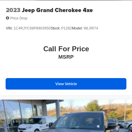
2023
Jeep Grand Cherokee 4xe
Price Drop
VIN:
1C4RJYC68P8903950
Stock:
P1282
Model:
WLXR74
Call For Price
MSRP
View Vehicle