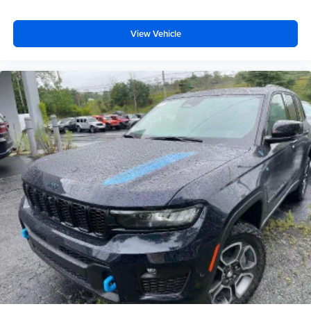
View Vehicle