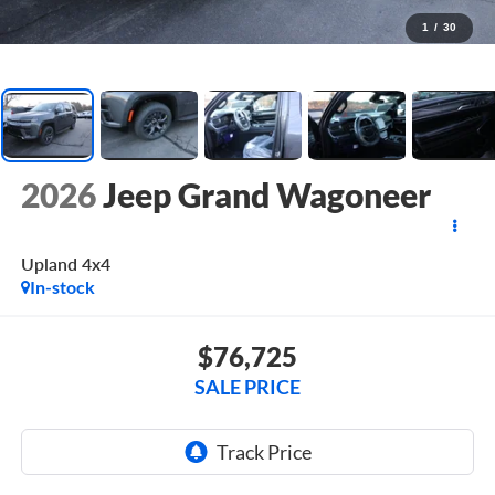
1
/
30
2026
Jeep Grand Wagoneer
Upland 4x4
In-stock
$76,725
SALE PRICE