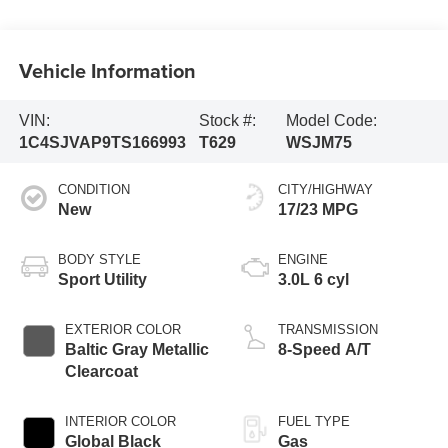
Vehicle Information
VIN:
Stock #:
Model Code:
1C4SJVAP9TS166993
T629
WSJM75
CONDITION
CITY/HIGHWAY
New
17/23 MPG
BODY STYLE
ENGINE
Sport Utility
3.0L 6 cyl
EXTERIOR COLOR
TRANSMISSION
Baltic Gray Metallic
8-Speed A/T
Clearcoat
INTERIOR COLOR
FUEL TYPE
Global Black
Gas