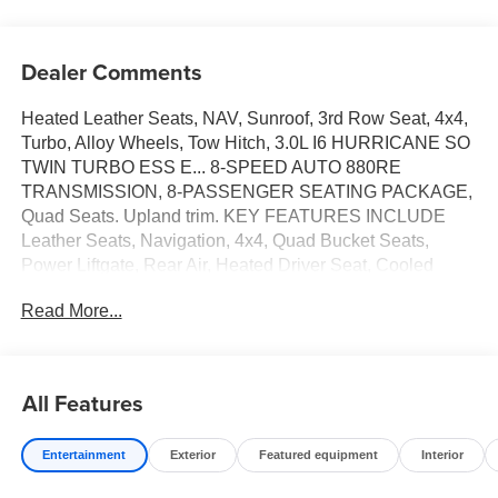
Dealer Comments
Heated Leather Seats, NAV, Sunroof, 3rd Row Seat, 4x4,
Turbo, Alloy Wheels, Tow Hitch, 3.0L I6 HURRICANE SO
TWIN TURBO ESS E... 8-SPEED AUTO 880RE
TRANSMISSION, 8-PASSENGER SEATING PACKAGE,
Quad Seats. Upland trim. KEY FEATURES INCLUDE
Leather Seats, Navigation, 4x4, Quad Bucket Seats,
Power Liftgate, Rear Air, Heated Driver Seat, Cooled
Driver Seat, Running Boards, Premium Sound System
Read More...
MP3 Player, Keyless Entry, Remote Trunk Release,
Privacy Glass. Jeep Upland with Baltic Gray Metallic
Clearcoat exterior and Global Black interior features a
Straight 6 Cylinder Engine with 420 HP at 5200 RPM*.
All Features
OPTION PACKAGES QUICK ORDER PACKAGE 29V
UPLAND 3.0L I6 Hurricane SO Twin Turbo ESS Engine,
Entertainment
Exterior
Featured equipment
Interior
8-Speed Auto 880RE Transmission, Side Distance
Warning, Trailer Light Monitoring, Quadra-Lift Air