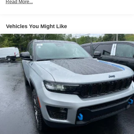
Read More...
5 Years/60,000 Miles
Vehicles You Might Like