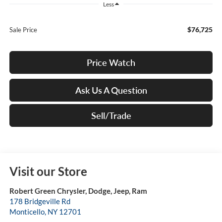
Less
$76,725
Sale Price
Price Watch
Ask Us A Question
Sell/Trade
Visit our Store
Robert Green Chrysler, Dodge, Jeep, Ram
178 Bridgeville Rd
Monticello
,
NY
12701