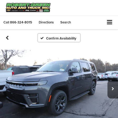
Call
866-324-8015
Directions
Search
Confirm Availability