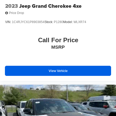
2023
Jeep Grand Cherokee 4xe
Price Drop
VIN:
1C4RJYC61P8903854
Stock:
P1280
Model:
WLXR74
Call For Price
MSRP
View Vehicle