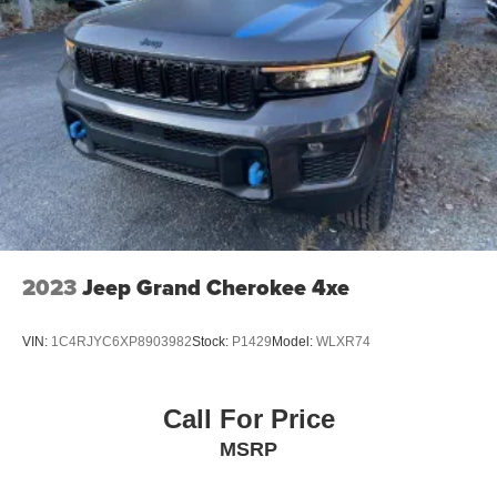
2023
Jeep Grand Cherokee 4xe
VIN:
1C4RJYC6XP8903982
Stock:
P1429
Model:
WLXR74
Call For Price
MSRP