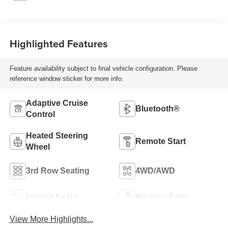
Highlighted Features
Feature availability subject to final vehicle configuration. Please
reference window sticker for more info.
Adaptive Cruise
Bluetooth®
Control
Heated Steering
Remote Start
Wheel
3rd Row Seating
4WD/AWD
Heated Seats
Keyless Entry
View More Highlights...