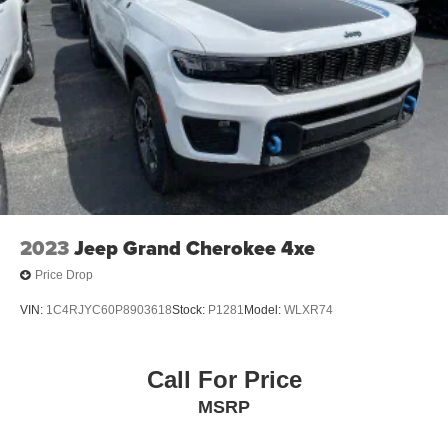
2023
Jeep Grand Cherokee 4xe
Price Drop
VIN:
1C4RJYC60P8903618
Stock:
P1281
Model:
WLXR74
Call For Price
MSRP