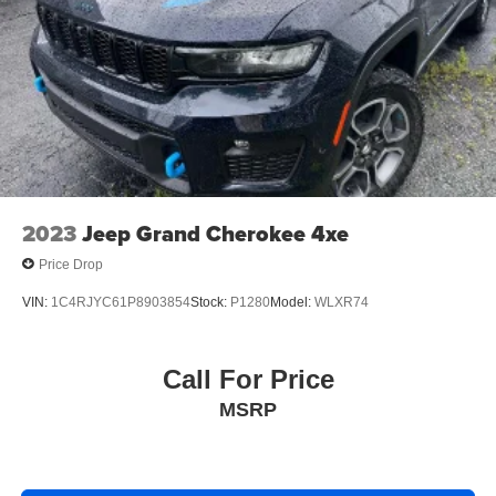
2023
Jeep Grand Cherokee 4xe
Price Drop
VIN:
1C4RJYC61P8903854
Stock:
P1280
Model:
WLXR74
Call For Price
MSRP