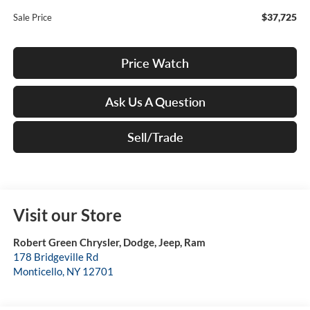
$37,725
Sale Price
Price Watch
Ask Us A Question
Sell/Trade
Visit our Store
Robert Green Chrysler, Dodge, Jeep, Ram
178 Bridgeville Rd
Monticello
,
NY
12701