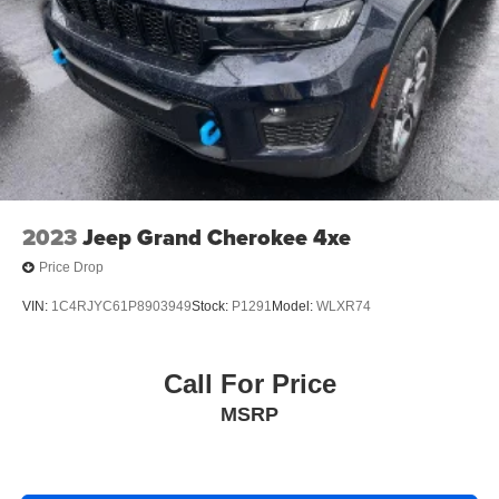
2023
Jeep Grand Cherokee 4xe
Price Drop
VIN:
1C4RJYC61P8903949
Stock:
P1291
Model:
WLXR74
Call For Price
MSRP