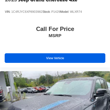
VIN:
1C4RJYC6XP8903982
Stock:
P1429
Model:
WLXR74
Call For Price
MSRP
View Vehicle