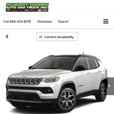
Call
866-324-8015
Directions
Search
Confirm Availability