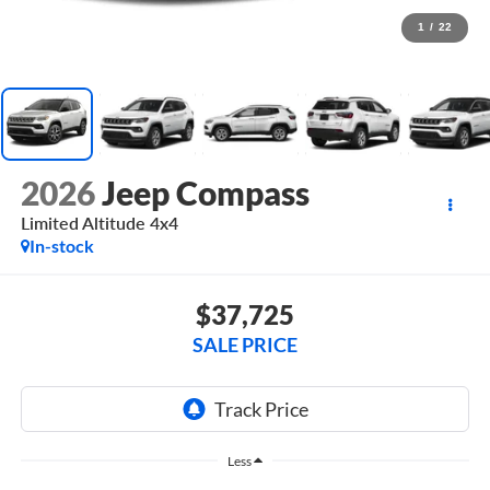
1
/
22
2026
Jeep Compass
Limited Altitude 4x4
In-stock
$37,725
SALE PRICE
Less