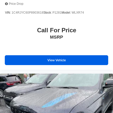
Price Drop
VIN:
1C4RJYC60P8903618
Stock:
P1281
Model:
WLXR74
Call For Price
MSRP
View Vehicle