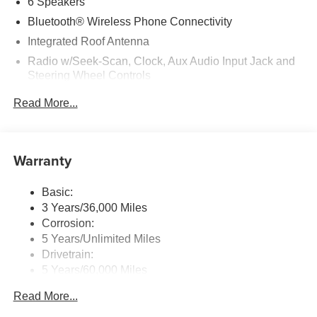
6 Speakers
equipment by calling us prior to purchase.
Bluetooth® Wireless Phone Connectivity
Integrated Roof Antenna
Radio w/Seek-Scan, Clock, Aux Audio Input Jack and
Steering Wheel Controls
Streaming Audio
Read More...
Uconnect 5 w/10.1" Display
Warranty
Basic:
3 Years/36,000 Miles
Corrosion:
5 Years/Unlimited Miles
Drivetrain:
5 Years/60,000 Miles
Roadside Assistance:
Read More...
5 Years/60,000 Miles