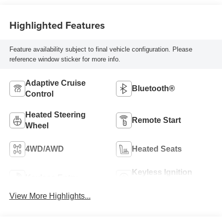
Highlighted Features
Feature availability subject to final vehicle configuration. Please
reference window sticker for more info.
Adaptive Cruise
Bluetooth®
Control
Heated Steering
Remote Start
Wheel
4WD/AWD
Heated Seats
Keyless Ignition
Keyless Entry
System
View More Highlights...