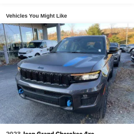
Vehicles You Might Like
2023
Jeep Grand Cherokee 4xe