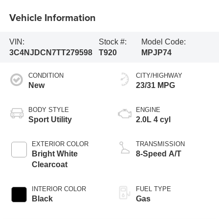
Vehicle Information
VIN:
Stock #:
Model Code:
3C4NJDCN7TT279598
T920
MPJP74
CONDITION
CITY/HIGHWAY
New
23/31 MPG
BODY STYLE
ENGINE
Sport Utility
2.0L 4 cyl
EXTERIOR COLOR
TRANSMISSION
Bright White
8-Speed A/T
Clearcoat
INTERIOR COLOR
FUEL TYPE
Black
Gas