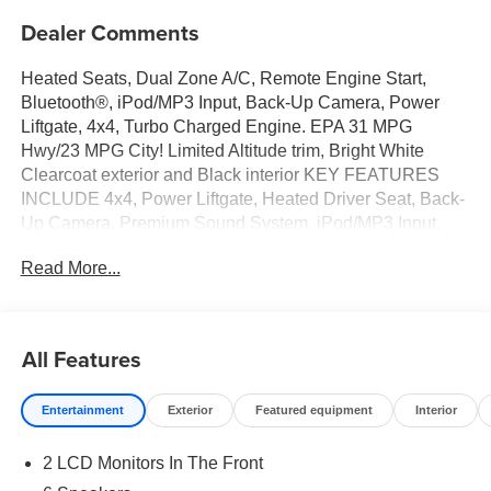
Dealer Comments
Heated Seats, Dual Zone A/C, Remote Engine Start,
Bluetooth®, iPod/MP3 Input, Back-Up Camera, Power
Liftgate, 4x4, Turbo Charged Engine. EPA 31 MPG
Hwy/23 MPG City! Limited Altitude trim, Bright White
Clearcoat exterior and Black interior KEY FEATURES
INCLUDE 4x4, Power Liftgate, Heated Driver Seat, Back-
Up Camera, Premium Sound System, iPod/MP3 Input,
Bluetooth®, Aluminum Wheels, Remote Engine Start,
Read More...
Dual Zone A/C Rear Spoiler, MP3 Player, Remote Trunk
Release, Privacy Glass. Jeep Limited Altitude with Bright
White Clearcoat exterior and Black interior features a 4
Cylinder Engine with 200 HP at 5000 RPM*. OPTION
All Features
PACKAGES 8-SPEED AUTOMATIC 8F30
TRANSMISSION (STD), 2.0L I4 DOHC DI TURBO
Entertainment
Exterior
Featured equipment
Interior
ENGINE W/ESS (STD). Horsepower calculations based
on trim engine configuration. Fuel economy calculations
2 LCD Monitors In The Front
based on original manufacturer data for trim engine
configuration. Please confirm the accuracy of the included