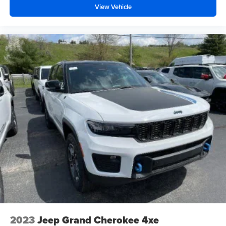
View Vehicle
2023
Jeep Grand Cherokee 4xe