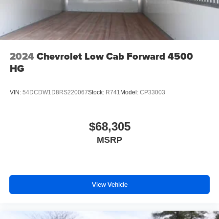
2024
Chevrolet Low Cab Forward 4500
HG
VIN:
54DCDW1D8RS220067
Stock:
R741
Model:
CP33003
$68,305
MSRP
View Vehicle