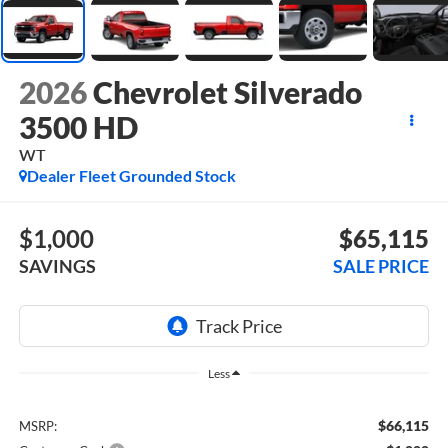
2026
Chevrolet Silverado
3500 HD
WT
Dealer Fleet Grounded Stock
$1,000
$65,115
SAVINGS
SALE PRICE
Less
$66,115
MSRP: