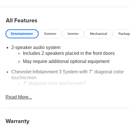
All Features
Entertainment
Exterior
Interior
Mechanical
Packag
2-speaker audio system
Includes 2 speakers placed in the front doors
May require additional optional equipment
Chevrolet Infotainment 3 System with 7" diagonal color
touchscreen
1
7" diagonal color touchscreen
®2
Bluetooth®
audio streaming for 2 active
Read More...
devices for compatible phones
Voice command pass-through to phone for
compatible phones
™
Warranty
Apple CarPlay
capability for compatible
3
phones