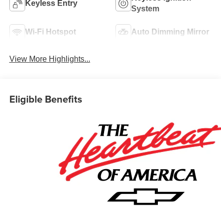
Keyless Entry
System
Wi-Fi Hotspot
Auto Dimming Mirror
View More Highlights...
Eligible Benefits