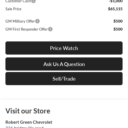
-$1,000
Customer Cash
$65,115
Sale Price
$500
GM Military Offer
$500
GM First Responder Offer
Price Watch
Ask Us A Question
Sell/Trade
Visit our Store
Robert Green Chevrolet
236 bridgeville road