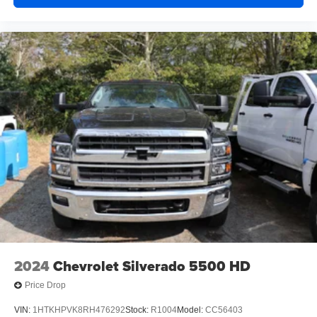
2024
Chevrolet Silverado 5500 HD
Price Drop
VIN:
1HTKHPVK8RH476292
Stock:
R1004
Model:
CC56403