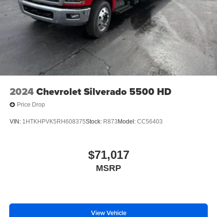
2024
Chevrolet Silverado 5500 HD
Price Drop
VIN:
1HTKHPVK5RH608375
Stock:
R873
Model:
CC56403
$71,017
MSRP
View Vehicle