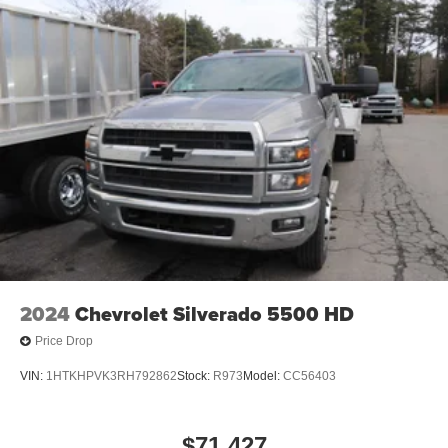
2024
Chevrolet Silverado 5500 HD
Price Drop
VIN:
1HTKHPVK3RH792862
Stock:
R973
Model:
CC56403
$71,427