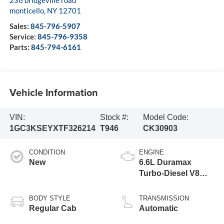
monticello
,
NY
12701
Sales:
845-796-5907
Service:
845-796-9358
Parts:
845-794-6161
Vehicle Information
VIN:
Stock #:
Model Code:
1GC3KSEYXTF326214
T946
CK30903
CONDITION
ENGINE
New
6.6L Duramax
Turbo-Diesel V8
engine
BODY STYLE
TRANSMISSION
Regular Cab
Automatic