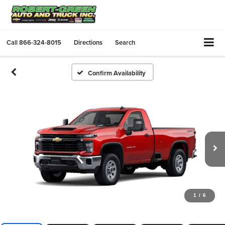
Call
866-324-8015
Directions
Search
Confirm Availability
1
/
6