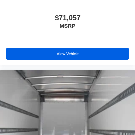
$71,057
MSRP
View Vehicle