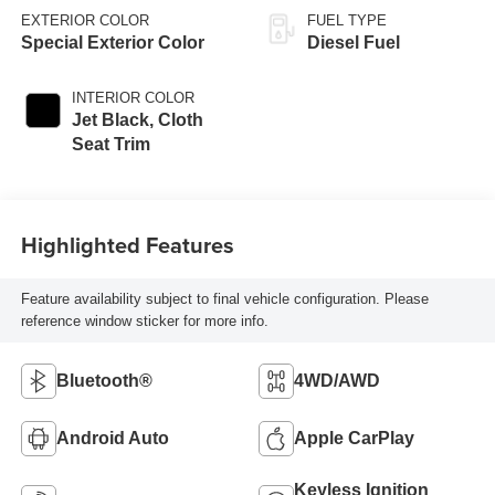
EXTERIOR COLOR
FUEL TYPE
Special Exterior Color
Diesel Fuel
INTERIOR COLOR
Jet Black, Cloth
Seat Trim
Highlighted Features
Feature availability subject to final vehicle configuration. Please
reference window sticker for more info.
Bluetooth®
4WD/AWD
Android Auto
Apple CarPlay
Keyless Ignition