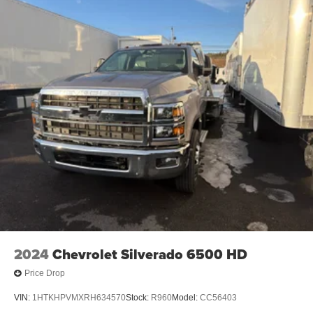
2024
Chevrolet Silverado 6500 HD
Price Drop
VIN:
1HTKHPVMXRH634570
Stock:
R960
Model:
CC56403