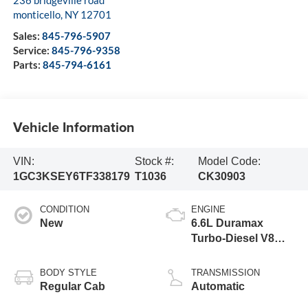
monticello
,
NY
12701
Sales:
845-796-5907
Service:
845-796-9358
Parts:
845-794-6161
Vehicle Information
VIN:
Stock #:
Model Code:
1GC3KSEY6TF338179
T1036
CK30903
CONDITION
ENGINE
New
6.6L Duramax
Turbo-Diesel V8
engine
BODY STYLE
TRANSMISSION
Regular Cab
Automatic