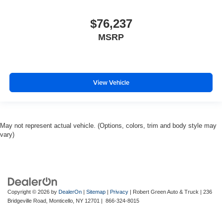
$76,237
MSRP
View Vehicle
May not represent actual vehicle. (Options, colors, trim and body style may
vary)
Copyright © 2026
by
DealerOn
|
Sitemap
|
Privacy
| Robert Green Auto & Truck
|
236
Bridgeville Road,
Monticello,
NY
12701
|
866-324-8015