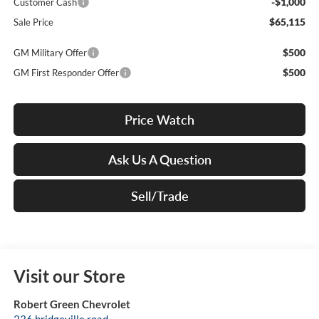
-$1,000
Customer Cash
$65,115
Sale Price
$500
GM Military Offer
$500
GM First Responder Offer
Price Watch
Ask Us A Question
Sell/Trade
Visit our Store
Robert Green Chevrolet
236 bridgeville road