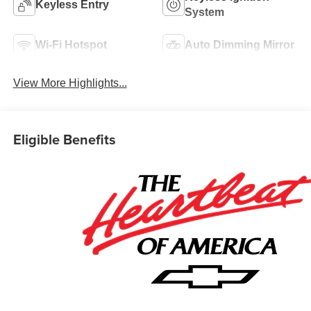
Keyless Entry
System
Wi-Fi Hotspot
Auto Dimming Mirror
View More Highlights...
Eligible Benefits