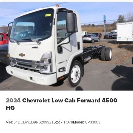
2024
Chevrolet Low Cab Forward 4500
HG
VIN:
54DCDW1D9RS209921
Stock:
R378
Model:
CP33003