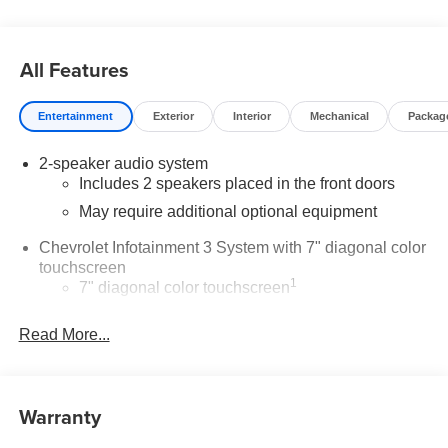
All Features
Entertainment
Exterior
Interior
Mechanical
Packag
2-speaker audio system
Includes 2 speakers placed in the front doors
May require additional optional equipment
Chevrolet Infotainment 3 System with 7" diagonal color
touchscreen
1
7" diagonal color touchscreen
®2
Bluetooth®
audio streaming for 2 active
Read More...
devices for compatible phones
Voice command pass-through to phone for
compatible phones
™
Warranty
Apple CarPlay
capability for compatible
3
phones