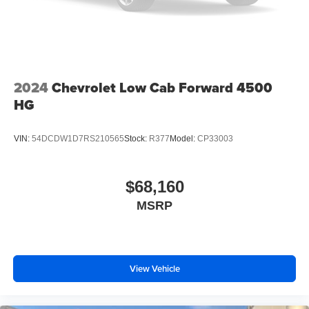
2024
Chevrolet Low Cab Forward 4500
HG
VIN:
54DCDW1D7RS210565
Stock:
R377
Model:
CP33003
$68,160
MSRP
View Vehicle