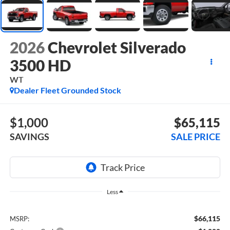
2026
Chevrolet Silverado
3500 HD
WT
Dealer Fleet Grounded Stock
$1,000
$65,115
SAVINGS
SALE PRICE
Less
$66,115
MSRP: