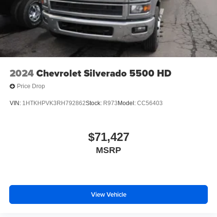
2024
Chevrolet Silverado 5500 HD
Price Drop
VIN:
1HTKHPVK3RH792862
Stock:
R973
Model:
CC56403
$71,427
MSRP
View Vehicle