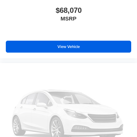
$68,070
MSRP
View Vehicle