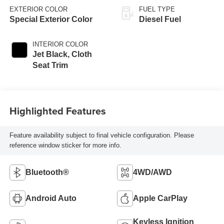
EXTERIOR COLOR
FUEL TYPE
Special Exterior Color
Diesel Fuel
INTERIOR COLOR
Jet Black, Cloth
Seat Trim
Highlighted Features
Feature availability subject to final vehicle configuration. Please
reference window sticker for more info.
Bluetooth®
4WD/AWD
Android Auto
Apple CarPlay
Keyless Ignition