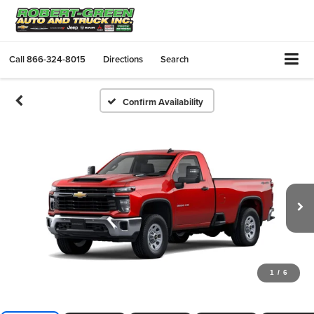
Call
866-324-8015
Directions
Search
Confirm Availability
1
/
6