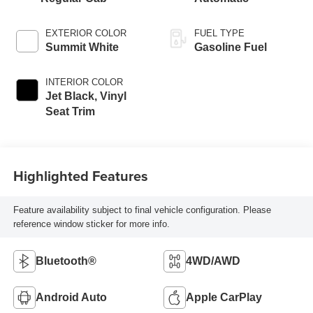
EXTERIOR COLOR
FUEL TYPE
Summit White
Gasoline Fuel
INTERIOR COLOR
Jet Black, Vinyl
Seat Trim
Highlighted Features
Feature availability subject to final vehicle configuration. Please
reference window sticker for more info.
Bluetooth®
4WD/AWD
Android Auto
Apple CarPlay