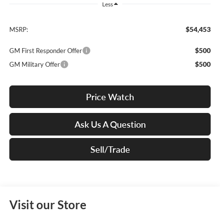
Less
$54,453
MSRP:
$500
GM First Responder Offer
$500
GM Military Offer
Price Watch
Ask Us A Question
Sell/Trade
Visit our Store