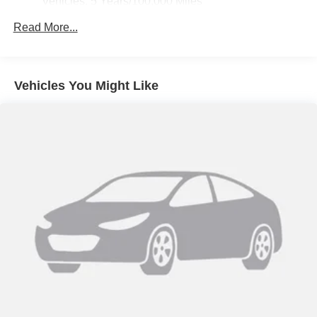
Vehicles: 5 Years/100,000 Miles
Drivetrain: 5 Years/60,000 Miles 3.0L & 6.6L
Read More...
Duramax® Turbo-Diesel Engines, And Certain
Commercial, Government, And Qualified Fleet
Vehicles: 5 Years/100,000 Miles
Warranty: <<< Preliminary 2026 Warranty >>>
Vehicles You Might Like
Basic: 3 Years/36,000 Miles
Maintenance: First Visit: 12 Months/12,000 Miles