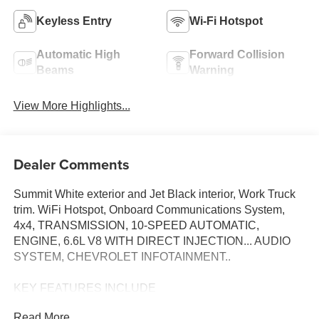
Keyless Entry
Wi-Fi Hotspot
Automatic High
Forward Collision
Beams
Warning
View More Highlights...
Dealer Comments
Summit White exterior and Jet Black interior, Work Truck
trim. WiFi Hotspot, Onboard Communications System,
4x4, TRANSMISSION, 10-SPEED AUTOMATIC,
ENGINE, 6.6L V8 WITH DIRECT INJECTION... AUDIO
SYSTEM, CHEVROLET INFOTAINMENT..
KEY FEATURES INCLUDE
4x4, Onboard Communications System, WiFi Hotspot.
Read More...