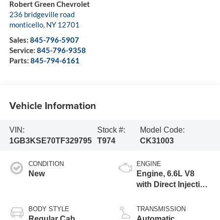
Robert Green Chevrolet
236 bridgeville road
monticello
,
NY
12701
Sales:
845-796-5907
Service:
845-796-9358
Parts:
845-794-6161
Vehicle Information
VIN:
Stock #:
Model Code:
1GB3KSE70TF329795
T974
CK31003
CONDITION
ENGINE
New
Engine, 6.6L V8
with Direct Injection
and Variable Valve
Timing, gasoline
BODY STYLE
TRANSMISSION
Regular Cab
Automatic