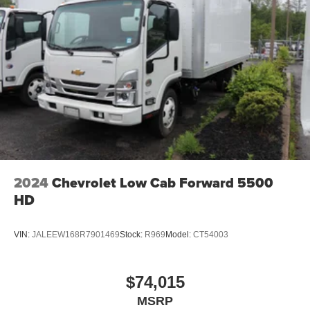
2024
Chevrolet Low Cab Forward 5500
HD
VIN:
JALEEW168R7901469
Stock:
R969
Model:
CT54003
$74,015
MSRP