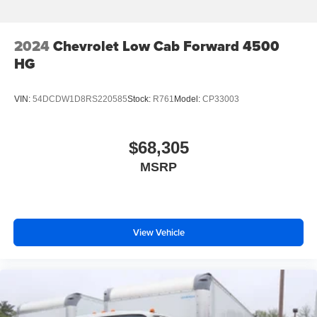
2024
Chevrolet Low Cab Forward 4500
HG
VIN:
54DCDW1D8RS220585
Stock:
R761
Model:
CP33003
$68,305
MSRP
View Vehicle