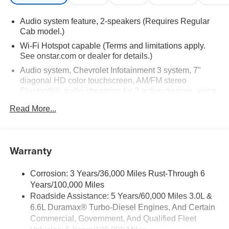
(401 hp [299 kW] @ 5200 rpm, 464 lb-ft of torque [629 N-
m] @ 4000 rpm) (STD), TRANSMISSION, 10-SPEED
Audio system feature, 2-speakers (Requires Regular
AUTOMATIC (STD).
Cab model.)
Wi-Fi Hotspot capable (Terms and limitations apply.
Horsepower calculations based on trim engine
See onstar.com or dealer for details.)
configuration. Please confirm the accuracy of the included
Audio system, Chevrolet Infotainment 3 system, 7"
equipment by calling us prior to purchase.
diagonal HD color touchscreen, AM/FM stereo
Bluetooth® audio streaming for 2 active devices, voice
command pass-through to phone, Wireless Apple
Read More...
CarPlay and Wireless Android Auto compatibility (STD)
Bluetooth® for phone, connectivity to vehicle
infotainment system
Warranty
Audio system, Chevrolet Infotainment 3 system, 7"
diagonal HD color touchscreen, AM/FM stereo
Bluetooth® audio streaming for 2 active devices, voice
Corrosion: 3 Years/36,000 Miles Rust-Through 6
command pass-through to phone, Wireless Apple
Years/100,000 Miles
CarPlay and Wireless Android Auto compatibility (STD)
Roadside Assistance: 5 Years/60,000 Miles 3.0L &
6.6L Duramax® Turbo-Diesel Engines, And Certain
Commercial, Government, And Qualified Fleet