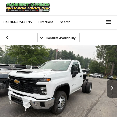
Call
866-324-8015
Directions
Search
Confirm Availability