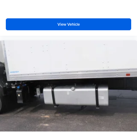
View Vehicle