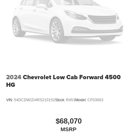
2024
Chevrolet Low Cab Forward 4500
HG
VIN:
54DCDW1D4RS210152
Stock:
R453
Model:
CP33003
$68,070
MSRP