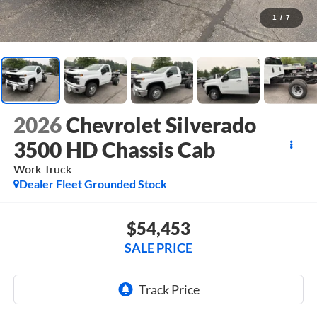
1
/
7
2026
Chevrolet Silverado
3500 HD Chassis Cab
Work Truck
Dealer Fleet Grounded Stock
$54,453
SALE PRICE