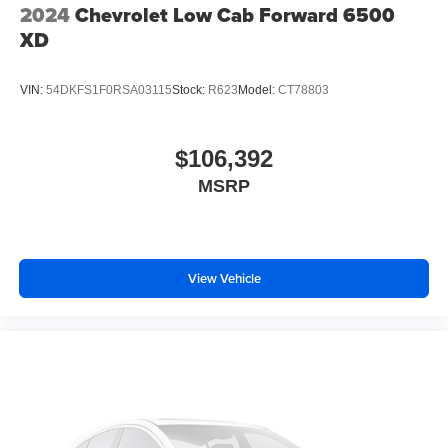
2024
Chevrolet Low Cab Forward 6500
XD
VIN:
54DKFS1F0RSA03115
Stock:
R623
Model:
CT78803
$106,392
MSRP
View Vehicle