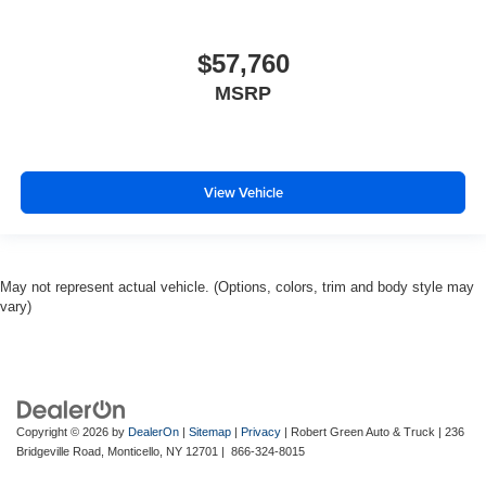
$57,760
MSRP
View Vehicle
May not represent actual vehicle. (Options, colors, trim and body style may
vary)
Copyright © 2026
by
DealerOn
|
Sitemap
|
Privacy
| Robert Green Auto & Truck
|
236
Bridgeville Road,
Monticello,
NY
12701
|
866-324-8015