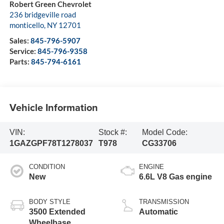
Robert Green Chevrolet
236 bridgeville road
monticello
,
NY
12701
Sales:
845-796-5907
Service:
845-796-9358
Parts:
845-794-6161
Vehicle Information
VIN:
Stock #:
Model Code:
1GAZGPF78T1278037
T978
CG33706
CONDITION
ENGINE
New
6.6L V8 Gas engine
BODY STYLE
TRANSMISSION
3500 Extended
Automatic
Wheelbase