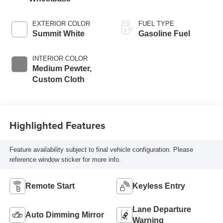
EXTERIOR COLOR
FUEL TYPE
Summit White
Gasoline Fuel
INTERIOR COLOR
Medium Pewter,
Custom Cloth
Highlighted Features
Feature availability subject to final vehicle configuration. Please
reference window sticker for more info.
Remote Start
Keyless Entry
Lane Departure
Auto Dimming Mirror
Warning