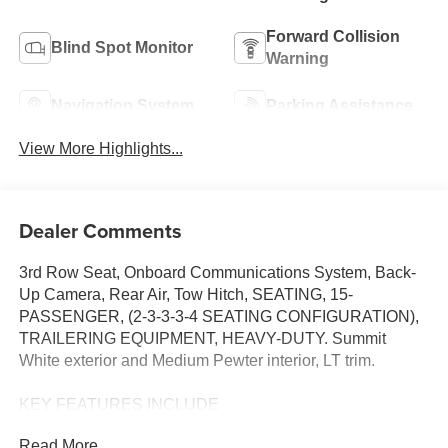
Forward Collision
Blind Spot Monitor
Warning
Navigation System
Parking Assistance
View More Highlights...
Dealer Comments
3rd Row Seat, Onboard Communications System, Back-
Up Camera, Rear Air, Tow Hitch, SEATING, 15-
PASSENGER, (2-3-3-3-4 SEATING CONFIGURATION),
TRAILERING EQUIPMENT, HEAVY-DUTY. Summit
White exterior and Medium Pewter interior, LT trim.
KEY FEATURES INCLUDE
Rear Air, Back-Up Camera, Onboard Communications
Read More...