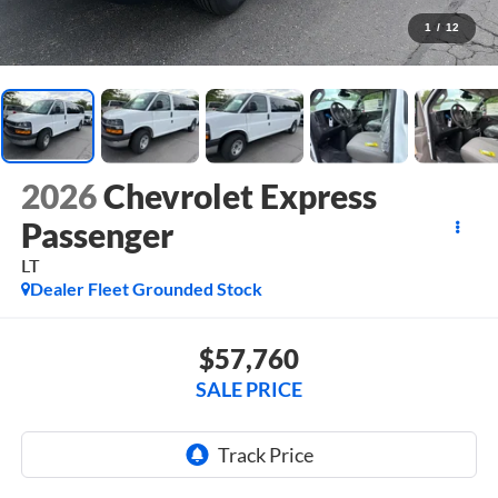
1
/
12
2026
Chevrolet Express
Passenger
LT
Dealer Fleet Grounded Stock
$57,760
SALE PRICE