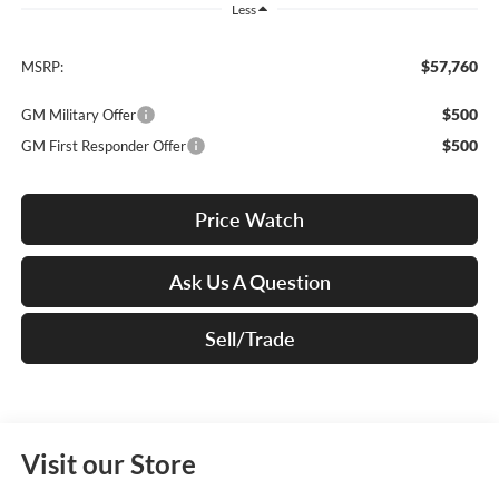
Less
$57,760
MSRP:
$500
GM Military Offer
$500
GM First Responder Offer
Price Watch
Ask Us A Question
Sell/Trade
Visit our Store