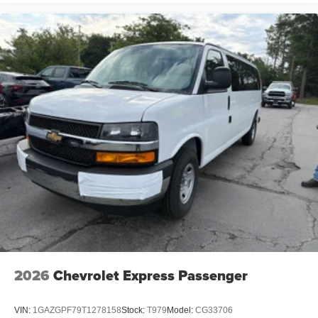
2026
Chevrolet Express Passenger
VIN:
1GAZGPF79T1278158
Stock:
T979
Model:
CG33706