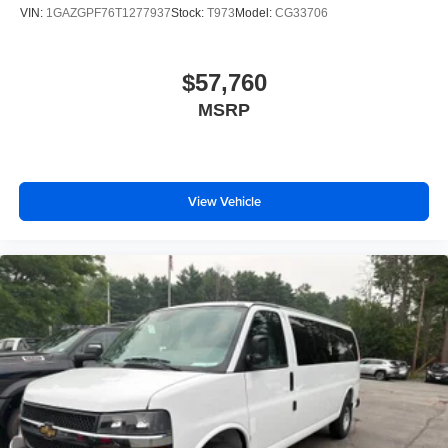
VIN:
1GAZGPF76T1277937
Stock:
T973
Model:
CG33706
$57,760
MSRP
View Vehicle