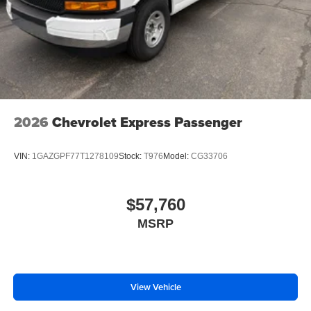
2026
Chevrolet Express Passenger
VIN:
1GAZGPF77T1278109
Stock:
T976
Model:
CG33706
$57,760
MSRP
View Vehicle