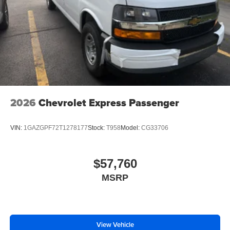
2026
Chevrolet Express Passenger
VIN:
1GAZGPF72T1278177
Stock:
T958
Model:
CG33706
$57,760
MSRP
View Vehicle