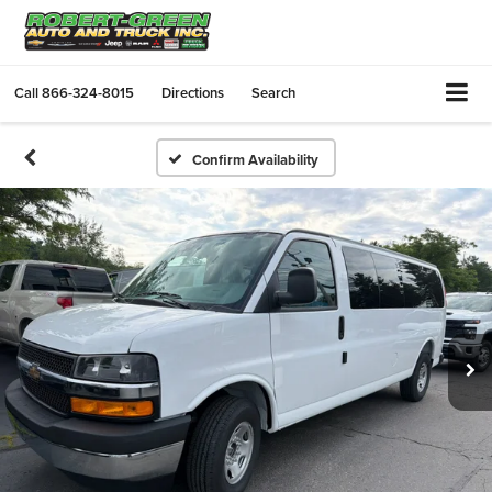
Call
866-324-8015
Directions
Search
Confirm Availability