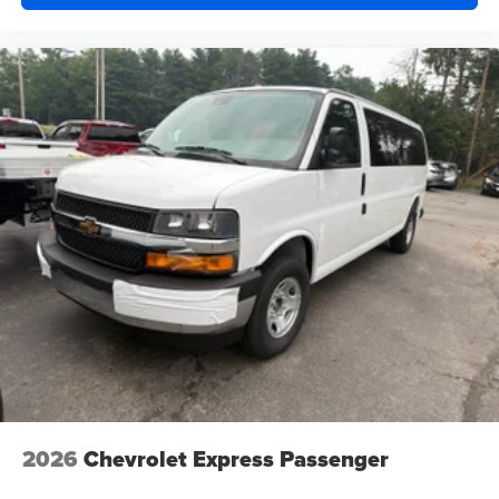
2026
Chevrolet Express Passenger