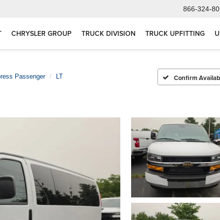
866-324-80
T
CHRYSLER GROUP
TRUCK DIVISION
TRUCK UPFITTING
U
ress Passenger
LT
Confirm Availabi