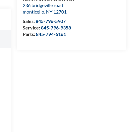
236 bridgeville road
monticello
,
NY
12701
Sales:
845-796-5907
Service:
845-796-9358
Parts:
845-794-6161