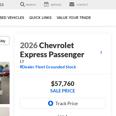
15
SEARCH
SERVICE
CONTACT
SED VEHICLES
QUICK LINKS
VALUE YOUR TRADE
lity
2026
Chevrolet
Express Passenger
LT
Dealer Fleet Grounded Stock
$57,760
SALE PRICE
Less