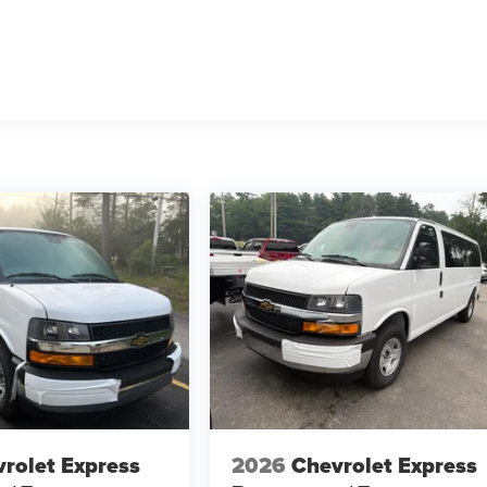
rolet Express
2026
Chevrolet Express