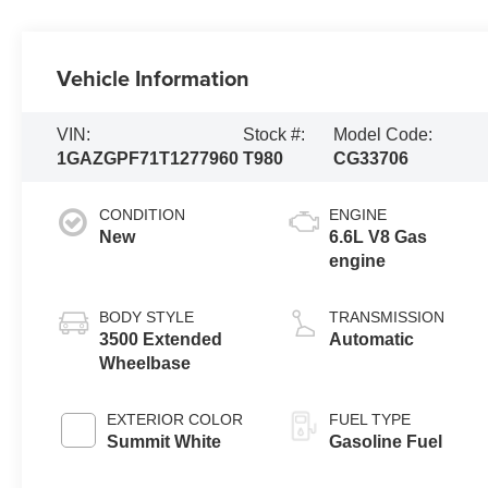
Vehicle Information
VIN:
Stock #:
Model Code:
1GAZGPF71T1277960
T980
CG33706
CONDITION
ENGINE
New
6.6L V8 Gas
engine
BODY STYLE
TRANSMISSION
3500 Extended
Automatic
Wheelbase
EXTERIOR COLOR
FUEL TYPE
Summit White
Gasoline Fuel