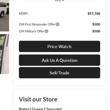
$57,760
MSRP:
$500
GM First Responder Offer
$500
GM Military Offer
Price Watch
Ask Us A Question
Sell/Trade
Visit our Store
Robert Green Chevrolet