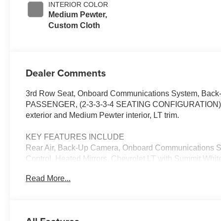
INTERIOR COLOR
Medium Pewter,
Custom Cloth
Dealer Comments
3rd Row Seat, Onboard Communications System, Back-U
PASSENGER, (2-3-3-3-4 SEATING CONFIGURATION)
exterior and Medium Pewter interior, LT trim.
KEY FEATURES INCLUDE
Rear Air, Back-Up Camera, Onboard Communications Syst
Control, Heated Mirrors. Chevrolet LT with Summit White
Engine with 401 HP at 5200 RPM*.
Read More...
OPTION PACKAGES
ENGINE, 6.6L V8 WITH DIRECT INJECTION and Variable
lb-ft of torque [629 N-m] @ 4000 rpm) (Includes exter