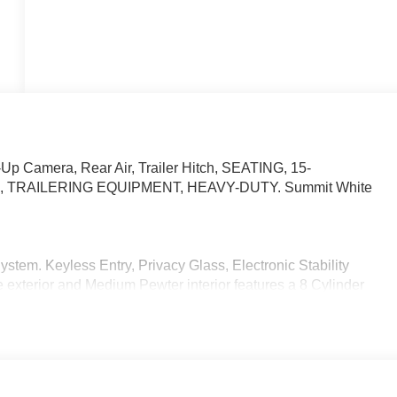
p Camera, Rear Air, Trailer Hitch, SEATING, 15-
, TRAILERING EQUIPMENT, HEAVY-DUTY. Summit White
em. Keyless Entry, Privacy Glass, Electronic Stability
 exterior and Medium Pewter interior features a 8 Cylinder
 Valve Timing, gasoline, (401 hp [299 kW] @ 5200 rpm, 464
nal engine oil cooler. SEATING, 15-PASSENGER, (2-3-3-3-4