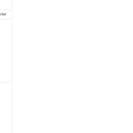
rior
Safety-mechanical
Options
Specs