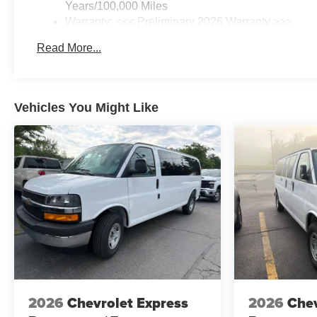
Years/100,000 Miles
Warranty: <<< Preliminary 2026 Warranty >>>
Basic: 3 Years/36,000 Miles
Read More...
Maintenance: First Visit: 12 Months/12,000 Miles
Vehicles You Might Like
2026
Chevrolet Express
2026
Chev