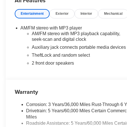
All Features
SEATING CONFIGURATION) 4-passenger seat is a 50/5
LOCKING REAR, SIDE BLIND ZONE ALERT, REMOT
Entertainment
Exterior
Interior
Mechanical
TRAILERING EQUIPMENT, HEAVY-DUTY includes trailerin
(Includes (UY7) trailer wiring harness.), TRANS
CONTROLLED with overdrive and tow/haul mode. Includ
AM/FM stereo with MP3 player
Up/Tap-Down Driver Shift Control, AUDIO SYSTEM, 
AM/FM stereo with MP3 playback capability,
clock, TheftLock, random select, auxiliary jack and 2 fr
seek-scan and digital clock
Auxiliary jack connects portable media devices
Horsepower calculations based on trim engine configura
TheftLock and random select
calling us prior to purchase.
2 front door speakers
Warranty
Corrosion: 3 Years/36,000 Miles Rust-Through 6 
Drivetrain: 5 Years/60,000 Miles Certain Commerc
Miles
Roadside Assistance: 5 Years/60,000 Miles Certai