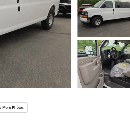
d More Photos