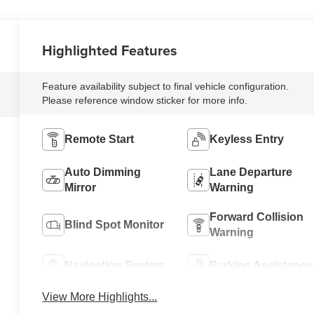
Highlighted Features
Feature availability subject to final vehicle configuration.
Please reference window sticker for more info.
Remote Start
Keyless Entry
Auto Dimming
Lane Departure
Mirror
Warning
Forward Collision
Blind Spot Monitor
Warning
Navigation System
Parking Assistance
View More Highlights...