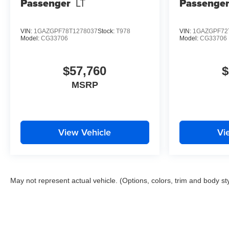
Passenger
LT
Passenge
VIN:
1GAZGPF78T1278037
Stock:
T978
VIN:
1GAZGPF72
Model:
CG33706
Model:
CG33706
$57,760
$
MSRP
View Vehicle
Vi
May not represent actual vehicle. (Options, colors, trim and body st