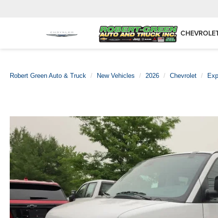
CHEVROLE
Robert Green Auto & Truck
New Vehicles
2026
Chevrolet
Exp