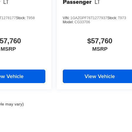
r
LT
Passenger
LT
T1278177
Stock:
T958
VIN:
1GAZGPF76T1277937
Stock:
T973
Model:
CG33706
57,760
$57,760
MSRP
MSRP
ew Vehicle
View Vehicle
yle may vary)