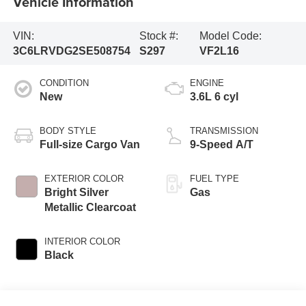
Vehicle Information
VIN:
Stock #:
Model Code:
3C6LRVDG2SE508754
S297
VF2L16
CONDITION
ENGINE
New
3.6L 6 cyl
BODY STYLE
TRANSMISSION
Full-size Cargo Van
9-Speed A/T
EXTERIOR COLOR
FUEL TYPE
Bright Silver
Gas
Metallic Clearcoat
INTERIOR COLOR
Black