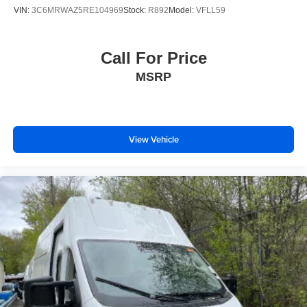
VIN:
3C6MRWAZ5RE104969
Stock:
R892
Model:
VFLL59
Call For Price
MSRP
View Vehicle