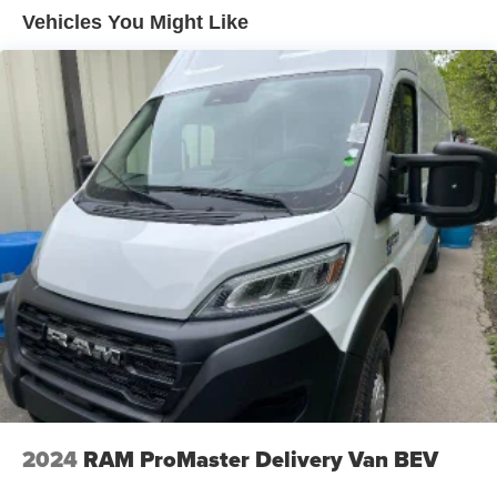
Vehicles You Might Like
2024
RAM ProMaster Delivery Van BEV