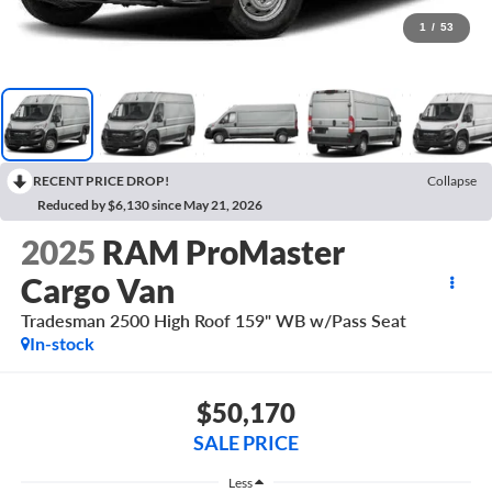
1
/
53
RECENT PRICE DROP!
Collapse
Reduced by $6,130 since May 21, 2026
2025
RAM ProMaster
Cargo Van
Tradesman 2500 High Roof 159" WB w/Pass Seat
In-stock
$50,170
SALE PRICE
Less