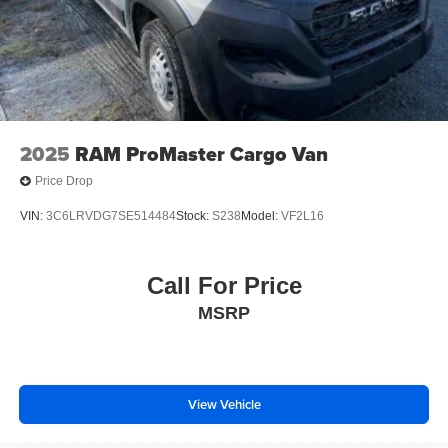
2025
RAM ProMaster Cargo Van
Price Drop
VIN:
3C6LRVDG7SE514484
Stock:
S238
Model:
VF2L16
Call For Price
MSRP
View Vehicle