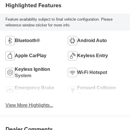
Highlighted Features
Feature availability subject to final vehicle configuration. Please
reference window sticker for more info.
Bluetooth®
Android Auto
Apple CarPlay
Keyless Entry
Keyless Ignition
Wi-Fi Hotspot
System
Emergency Brake
Forward Collision
Assist
Warning
View More Highlights...
Dealer Comments