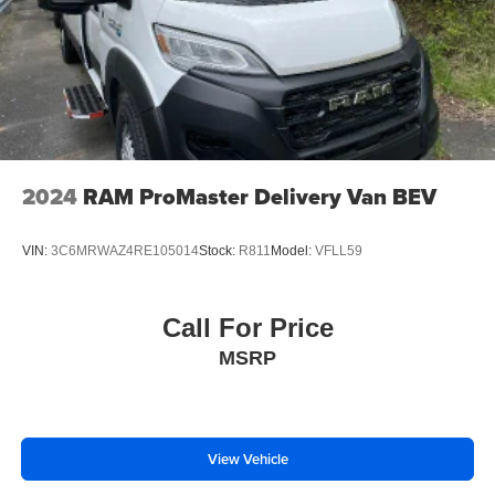
2024
RAM ProMaster Delivery Van BEV
VIN:
3C6MRWAZ4RE105014
Stock:
R811
Model:
VFLL59
Call For Price
MSRP
View Vehicle