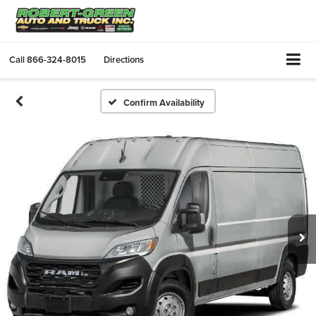
Call
866-324-8015
Directions
Confirm Availability