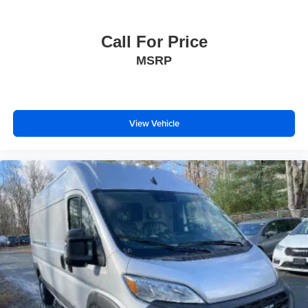
Call For Price
MSRP
View Vehicle