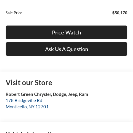
$50,170
Sale Price
Price Watch
Ask Us A Question
Visit our Store
Robert Green Chrysler, Dodge, Jeep, Ram
178 Bridgeville Rd
Monticello
,
NY
12701