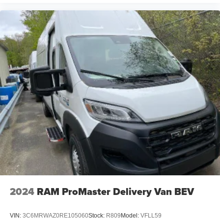
2024
RAM ProMaster Delivery Van BEV
VIN:
3C6MRWAZ0RE105060
Stock:
R809
Model:
VFLL59