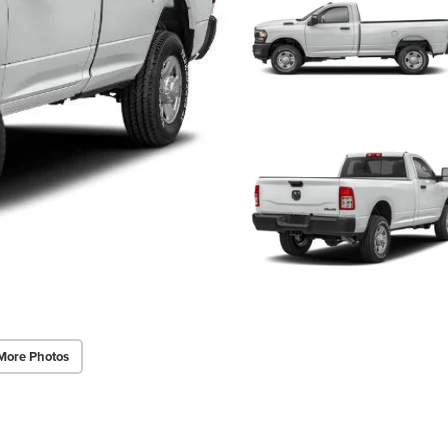
More Photos