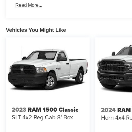
Roadside Assistance:
Read More...
5 Years/60,000 Miles
Vehicles You Might Like
2023
RAM 1500 Classic
2024
RAM
SLT 4x2 Reg Cab 8' Box
Horn 4x4 Re