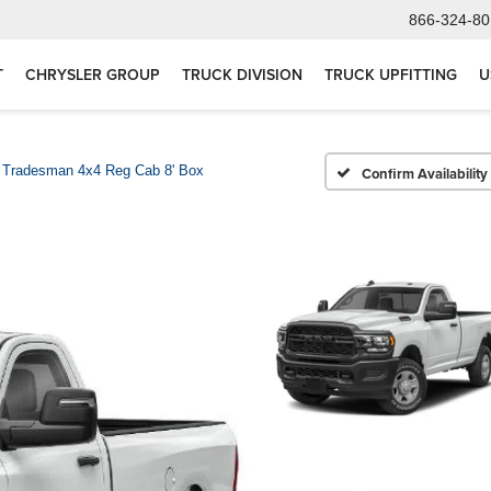
866-324-80
T
CHRYSLER GROUP
TRUCK DIVISION
TRUCK UPFITTING
U
Tradesman 4x4 Reg Cab 8' Box
Confirm Availability