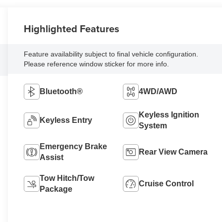
Highlighted Features
Feature availability subject to final vehicle configuration.
Please reference window sticker for more info.
Bluetooth®
4WD/AWD
Keyless Ignition
Keyless Entry
System
Emergency Brake
Rear View Camera
Assist
Tow Hitch/Tow
Cruise Control
Package