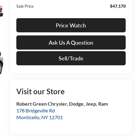
$47,170
Sale Price
Price Watch
Ask Us A Question
Sell/Trade
Visit our Store
Robert Green Chrysler, Dodge, Jeep, Ram
178 Bridgeville Rd
Monticello
,
NY
12701