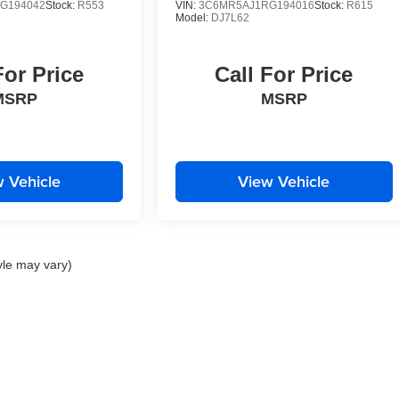
G194042
Stock:
R553
VIN:
3C6MR5AJ1RG194016
Stock:
R615
Model:
DJ7L62
For Price
Call For Price
MSRP
MSRP
 Vehicle
View Vehicle
yle may vary)