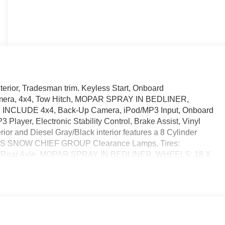
nterior, Tradesman trim. Keyless Start, Onboard
amera, 4x4, Tow Hitch, MOPAR SPRAY IN BEDLINER,
INCLUDE 4x4, Back-Up Camera, iPod/MP3 Input, Onboard
Player, Electronic Stability Control, Brake Assist, Vinyl
or and Diesel Gray/Black interior features a 8 Cylinder
ES SNOW CHIEF GROUP Clearance Lamps, Tires:
ial Rear Axle, MOPAR SPRAY IN BEDLINER, WHEELS: 18 X
70R18E BSW AS, TRADESMAN LEVEL 1 EQUIPMENT GROUP
escopic Mirrors, Exterior Mirrors w/Supplemental Signals,
mps, Exterior Mirrors w/Heating Element, Front 1-Touch
ust Mirrors, Overhead Console, Remote Keyless Entry,
upholder Lamp, TRANSMISSION: 8-SPEED AUTO (8HP75-
STD). Horsepower calculations based on trim engine