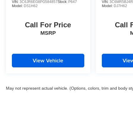
VIN:
3C6JR6EG8PG584857
Stock:
P647
VIN:
3C6MR5BJ4R
Model:
DS1H62
Model:
DJ7H62
Call For Price
Call 
MSRP
View Vehicle
View
May not represent actual vehicle. (Options, colors, trim and body st