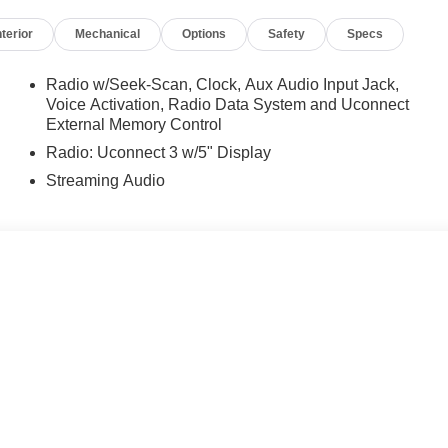
ed equipment by calling us prior to purchase.
nterior
Mechanical
Options
Safety
Specs
Radio w/Seek-Scan, Clock, Aux Audio Input Jack,
Voice Activation, Radio Data System and Uconnect
External Memory Control
Radio: Uconnect 3 w/5" Display
Streaming Audio