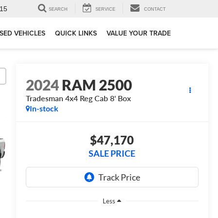
15
SEARCH
SERVICE
CONTACT
SED VEHICLES
QUICK LINKS
VALUE YOUR TRADE
2024
RAM 2500
Tradesman 4x4 Reg Cab 8' Box
In-stock
$47,170
SALE PRICE
Less