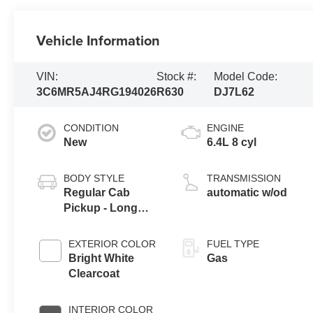
Vehicle Information
VIN:
Stock #:
Model Code:
3C6MR5AJ4RG194026
R630
DJ7L62
CONDITION
ENGINE
New
6.4L 8 cyl
BODY STYLE
TRANSMISSION
Regular Cab
automatic w/od
Pickup - Long
Bed
EXTERIOR COLOR
FUEL TYPE
Bright White
Gas
Clearcoat
INTERIOR COLOR