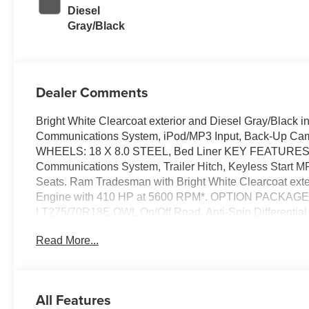
Diesel
Gray/Black
Dealer Comments
Bright White Clearcoat exterior and Diesel Gray/Black i
Communications System, iPod/MP3 Input, Back-Up C
WHEELS: 18 X 8.0 STEEL, Bed Liner KEY FEATURES 
Communications System, Trailer Hitch, Keyless Start MP3 
Seats. Ram Tradesman with Bright White Clearcoat exteri
Engine with 410 HP at 5600 RPM*. OPTION PACKAG
LT275/70R18E OWL On/Off Road, Anti-Spin Different
8.0 STEEL 18 Steel Spare Wheel, Tires: LT275/
Read More...
Speed Sensitive Power Locks, Power Heated Folding Tel
Upgraded Door Trim Panel, Exterior Mirrors Courtesy La
Down Power Windows, Mirror Running Lights, Power Adj
Power-Adjustable Convex Aux Mirrors, Overhead C
All Features
LCV) (STD), ENGINE: 6.4L V8 HEAVY DUTY HEMI MDS (