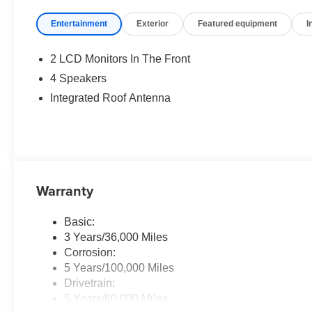
configuration. Please confirm the accuracy of the includ
Entertainment
Exterior
Featured equipment
I
2 LCD Monitors In The Front
4 Speakers
Integrated Roof Antenna
Warranty
Basic:
3 Years/36,000 Miles
Corrosion:
5 Years/100,000 Miles
Drivetrain:
5 Years/60,000 Miles