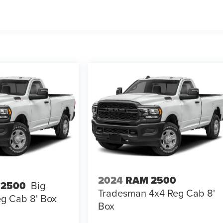
2024
RAM 2500
 2500
Big
Tradesman 4x4 Reg Cab 8'
g Cab 8' Box
Box