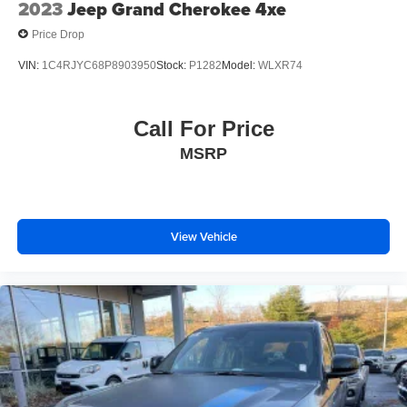
2023
Jeep Grand Cherokee 4xe
Price Drop
VIN:
1C4RJYC68P8903950
Stock:
P1282
Model:
WLXR74
Call For Price
MSRP
View Vehicle