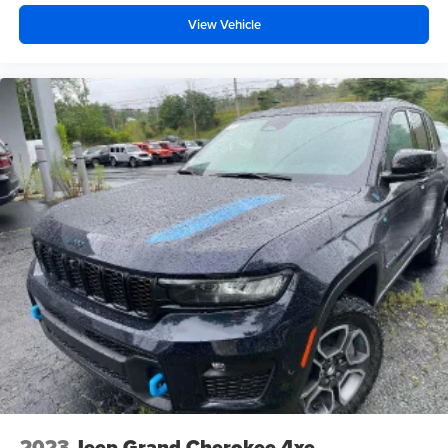
View Vehicle
2023
Jeep Grand Cherokee 4xe