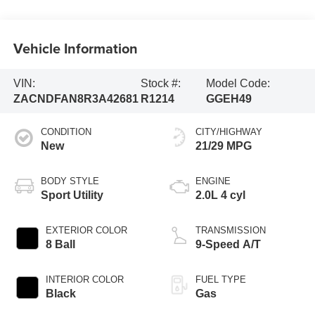
Vehicle Information
VIN:
Stock #:
Model Code:
ZACNDFAN8R3A42681
R1214
GGEH49
CONDITION
CITY/HIGHWAY
New
21/29 MPG
BODY STYLE
ENGINE
Sport Utility
2.0L 4 cyl
EXTERIOR COLOR
TRANSMISSION
8 Ball
9-Speed A/T
INTERIOR COLOR
FUEL TYPE
Black
Gas