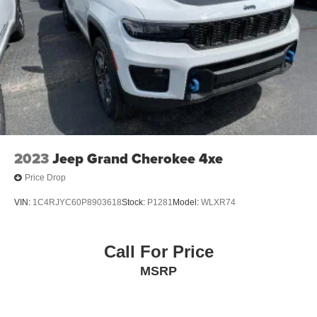
2023
Jeep Grand Cherokee 4xe
Price Drop
VIN:
1C4RJYC60P8903618
Stock:
P1281
Model:
WLXR74
Call For Price
MSRP