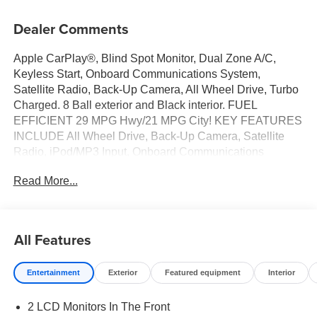
Dealer Comments
Apple CarPlay®, Blind Spot Monitor, Dual Zone A/C,
Keyless Start, Onboard Communications System,
Satellite Radio, Back-Up Camera, All Wheel Drive, Turbo
Charged. 8 Ball exterior and Black interior. FUEL
EFFICIENT 29 MPG Hwy/21 MPG City! KEY FEATURES
INCLUDE All Wheel Drive, Back-Up Camera, Satellite
Radio, iPod/MP3 Input, Onboard Communications
System, Aluminum Wheels, Keyless Start, Dual Zone A/C,
Read More...
Blind Spot Monitor, Apple CarPlay® Rear Spoiler, MP3
Player, Keyless Entry, Privacy Glass. Dodge GT with 8
Ball exterior and Black interior features a 4 Cylinder
Engine. OPTION PACKAGES TRANSMISSION: 9-
All Features
SPEED 948TE AUTOMATIC (STD), ENGINE: 2.0L I4
DOHC DI TURBO W/ESS (STD). Fuel economy
Entertainment
Exterior
Featured equipment
Interior
calculations based on original manufacturer data for trim
engine configuration. Please confirm the accuracy of the
2 LCD Monitors In The Front
included equipment by calling us prior to purchase.