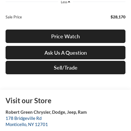
Less
$28,170
Sale Price
Price Watch
Ask Us A Question
Sell/Trade
Visit our Store
Robert Green Chrysler, Dodge, Jeep, Ram
178 Bridgeville Rd
Monticello
,
NY
12701