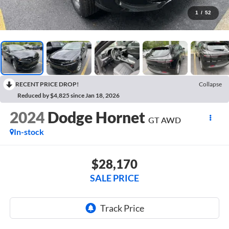
1
/
52
RECENT PRICE DROP!
Collapse
Reduced by $4,825 since Jan 18, 2026
2024
Dodge Hornet
GT AWD
In-stock
$28,170
SALE PRICE