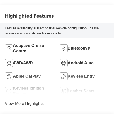
Highlighted Features
Feature availability subject to final vehicle configuration. Please
reference window sticker for more info.
Adaptive Cruise
Bluetooth®
Control
4WD/AWD
Android Auto
Apple CarPlay
Keyless Entry
Keyless Ignition
Leather Seats
System
View More Highlights...