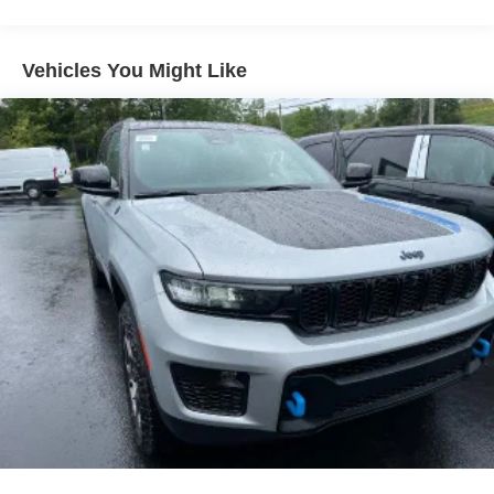
Vehicles You Might Like