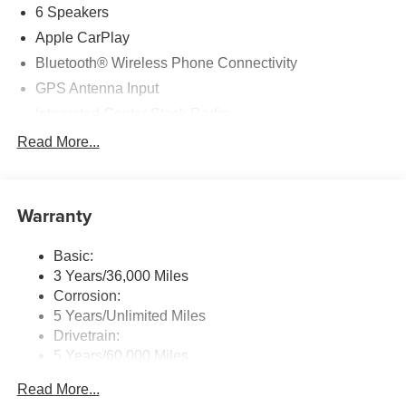
6 Speakers
Apple CarPlay
Bluetooth® Wireless Phone Connectivity
GPS Antenna Input
Integrated Center Stack Radio
Radio w/Seek-Scan, Clock and Aux Audio Input Jack
Read More...
Radio: Uconnect 5 w/10.25" Display
Streaming Audio
Warranty
Basic:
3 Years/36,000 Miles
Corrosion:
5 Years/Unlimited Miles
Drivetrain:
5 Years/60,000 Miles
Roadside Assistance:
Read More...
5 Years/60,000 Miles