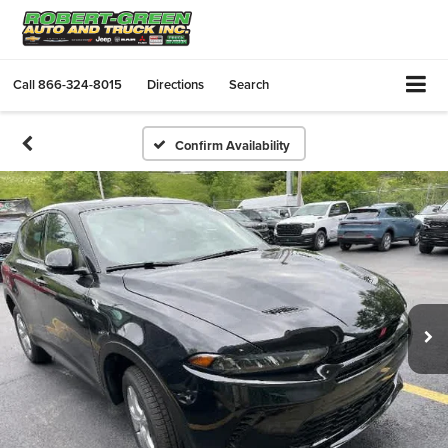
Call
866-324-8015
Directions
Search
Confirm Availability