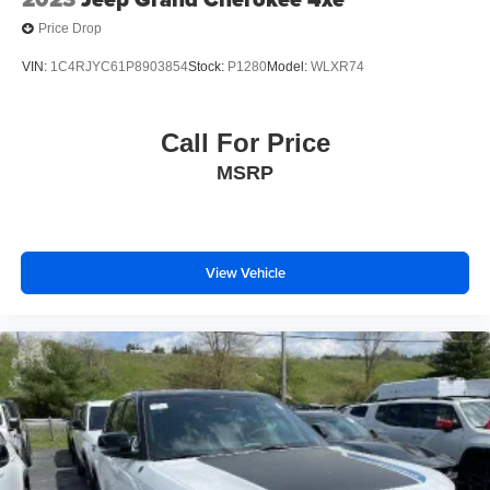
Price Drop
VIN:
1C4RJYC61P8903854
Stock:
P1280
Model:
WLXR74
Call For Price
MSRP
View Vehicle