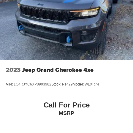
2023
Jeep Grand Cherokee 4xe
VIN:
1C4RJYC6XP8903982
Stock:
P1429
Model:
WLXR74
Call For Price
MSRP