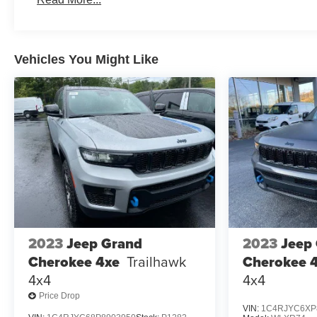
3 Years/Unlimited Miles
Roadside Assistance:
5 Years/60,000 Miles
Traction Battery:
Vehicles You Might Like
8 Years/100,000 Miles
2023
Jeep Grand
2023
Jeep
Cherokee 4xe
Trailhawk
Cherokee 
4x4
4x4
Price Drop
VIN:
1C4RJYC6XP