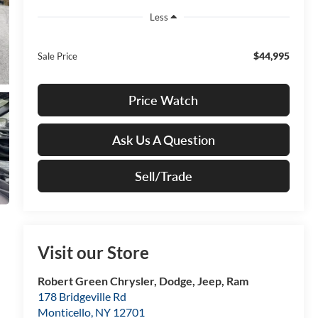
Less
$44,995
Sale Price
Price Watch
Ask Us A Question
Sell/Trade
Visit our Store
Robert Green Chrysler, Dodge, Jeep, Ram
178 Bridgeville Rd
Monticello
,
NY
12701