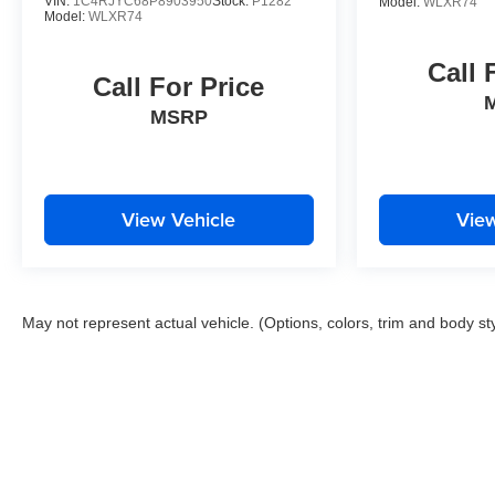
VIN:
1C4RJYC68P8903950
Stock:
P1282
Model:
WLXR74
Model:
WLXR74
Call 
Call For Price
MSRP
View Vehicle
View
May not represent actual vehicle. (Options, colors, trim and body st