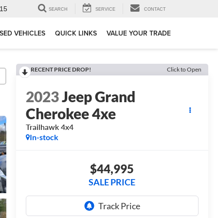
15
SEARCH
SERVICE
CONTACT
SED VEHICLES
QUICK LINKS
VALUE YOUR TRADE
RECENT PRICE DROP!
Click to Open
2023
Jeep Grand
Cherokee 4xe
Trailhawk 4x4
In-stock
$44,995
SALE PRICE