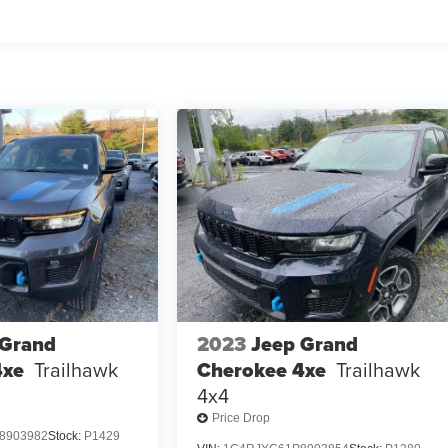
 Grand
2023
Jeep Grand
4xe
Trailhawk
Cherokee 4xe
Trailhawk
4x4
Price Drop
8903982
Stock:
P1429