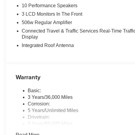
10 Performance Speakers
3 LCD Monitors In The Front
506w Regular Amplifier
Connected Travel & Traffic Services Real-Time Traffi
Display
Integrated Roof Antenna
Warranty
Basic:
3 Years/36,000 Miles
Corrosion:
5 Years/Unlimited Miles
Drivetrain:
5 Years/60,000 Miles
Maintenance:
Read More...