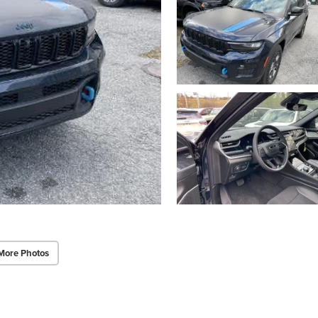
More Photos