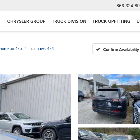
866-324-80
T
CHRYSLER GROUP
TRUCK DIVISION
TRUCK UPFITTING
U
herokee 4xe
Trailhawk 4x4
Confirm Availability