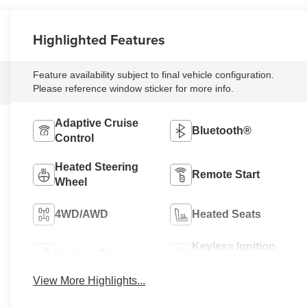
Highlighted Features
Feature availability subject to final vehicle configuration.
Please reference window sticker for more info.
Adaptive Cruise
Bluetooth®
Control
Heated Steering
Remote Start
Wheel
4WD/AWD
Heated Seats
Keyless Ignition
Keyless Entry
System
View More Highlights...