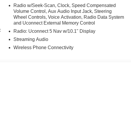
Radio w/Seek-Scan, Clock, Speed Compensated
Volume Control, Aux Audio Input Jack, Steering
Wheel Controls, Voice Activation, Radio Data System
and Uconnect External Memory Control
c
Radio: Uconnect 5 Nav w/10.1" Display
Streaming Audio
Wireless Phone Connectivity