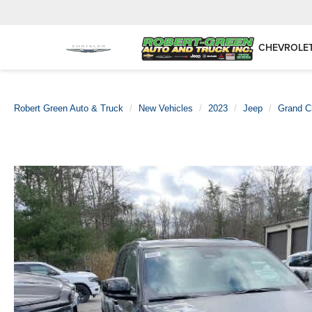
CHEVROLE
Robert Green Auto & Truck
New Vehicles
2023
Jeep
Grand C