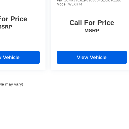
VIN:
1C4RJYC61P8903854
Stock:
P1280
Model:
WLXR74
For Price
Call For Price
MSRP
MSRP
 Vehicle
View Vehicle
yle may vary)