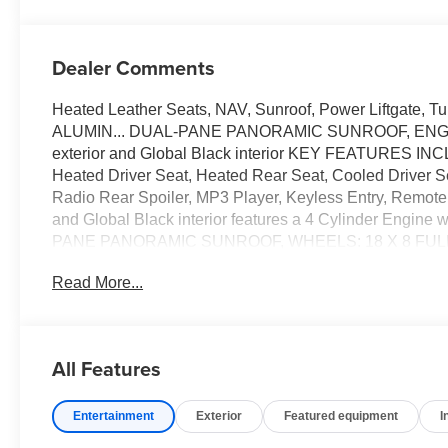
Dealer Comments
Heated Leather Seats, NAV, Sunroof, Power Liftgate,
ALUMIN... DUAL-PANE PANORAMIC SUNROOF, ENGINE
exterior and Global Black interior KEY FEATURES INCL
Heated Driver Seat, Heated Rear Seat, Cooled Driver 
Radio Rear Spoiler, MP3 Player, Keyless Entry, Remote 
and Global Black interior features a 4 Cylinder Eng
PANE PANORAMIC SUNROOF, WHEELS: 18 X 8 FUL
AUTOMATIC 8P75PH PHEV (STD), ENGINE: 2.0L I4 D
Read More...
based on trim engine configuration. Please confirm the a
purchase.
All Features
Entertainment
Exterior
Featured equipment
I