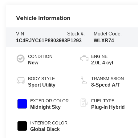
Vehicle Information
VIN:
Stock #:
Model Code:
1C4RJYC61P8903983
P1293
WLXR74
CONDITION
ENGINE
New
2.0L 4 cyl
BODY STYLE
TRANSMISSION
Sport Utility
8-Speed A/T
EXTERIOR COLOR
FUEL TYPE
Midnight Sky
Plug-In Hybrid
INTERIOR COLOR
Global Black