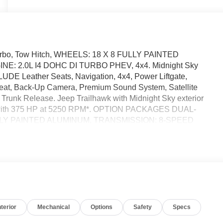
 Turbo, Tow Hitch, WHEELS: 18 X 8 FULLY PAINTED
: 2.0L I4 DOHC DI TURBO PHEV, 4x4. Midnight Sky
UDE Leather Seats, Navigation, 4x4, Power Liftgate,
Seat, Back-Up Camera, Premium Sound System, Satellite
Trunk Release. Jeep Trailhawk with Midnight Sky exterior
ine with 375 HP at 5250 RPM*. OPTION PACKAGES DUAL-
LY PAINTED ALUMINUM, TRANSMISSION: 8-SPEED
OHC DI TURBO PHEV (STD). Horsepower calculations
ccuracy of the included equipment by calling us prior to
nterior
Mechanical
Options
Safety
Specs