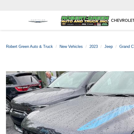
CHEVROLE
Robert Green Auto & Truck
New Vehicles
2023
Jeep
Grand C