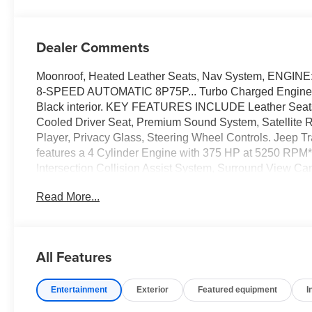
Dealer Comments
Moonroof, Heated Leather Seats, Nav System, ENGI
8-SPEED AUTOMATIC 8P75P... Turbo Charged Engine, 4x
Black interior. KEY FEATURES INCLUDE Leather Seats, 
Cooled Driver Seat, Premium Sound System, Satellite R
Player, Privacy Glass, Steering Wheel Controls. Jeep Tr
features a 4 Cylinder Engine with 375 HP at 52
Intersection Collision Assist System, Surround View C
Night Vision/Pedestrian-Animal Detection, DUAL
Read More...
Hands-Free Power Liftgate, Power Tilt/Telescope Ste
Sensitive Windshield Wipers, Passive Entry - Front/Rea
Digital Display Mirror, Memory Steering Column, 
ENGINE: 2.0L I4 DOHC DI TURBO PHEV (STD). Horsepowe
All Features
Please confirm the accuracy of the included equipment by
Entertainment
Exterior
Featured equipment
I