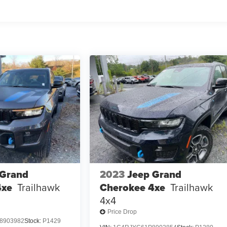
 Grand
2023
Jeep Grand
4xe
Trailhawk
Cherokee 4xe
Trailhawk
4x4
Price Drop
8903982
Stock:
P1429