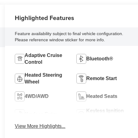
Highlighted Features
Feature availability subject to final vehicle configuration.
Please reference window sticker for more info.
Adaptive Cruise
Bluetooth®
Control
Heated Steering
Remote Start
Wheel
4WD/AWD
Heated Seats
Keyless Ignition
Keyless Entry
System
View More Highlights...