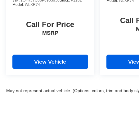
VIN:
1C4RJYC68P8903950
Stock:
P1282
Model:
WLXR74
Model:
WLXR74
Call 
Call For Price
MSRP
View Vehicle
View
May not represent actual vehicle. (Options, colors, trim and body st