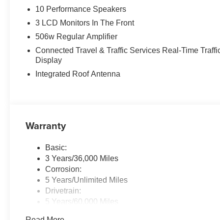
10 Performance Speakers
3 LCD Monitors In The Front
506w Regular Amplifier
Connected Travel & Traffic Services Real-Time Traffi
Display
Integrated Roof Antenna
Warranty
Basic:
3 Years/36,000 Miles
Corrosion:
5 Years/Unlimited Miles
Drivetrain:
5 Years/60,000 Miles
Maintenance:
Read More...