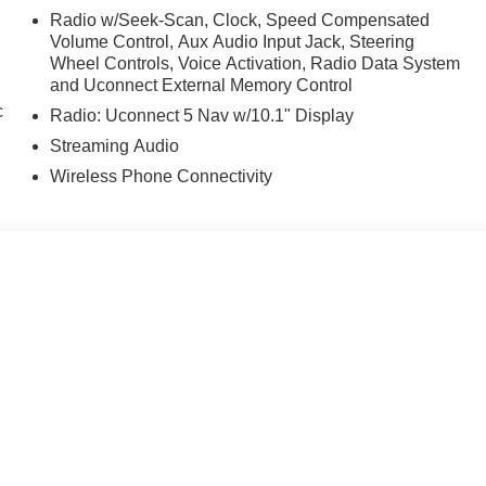
Radio w/Seek-Scan, Clock, Speed Compensated
Volume Control, Aux Audio Input Jack, Steering
Wheel Controls, Voice Activation, Radio Data System
and Uconnect External Memory Control
c
Radio: Uconnect 5 Nav w/10.1" Display
Streaming Audio
Wireless Phone Connectivity