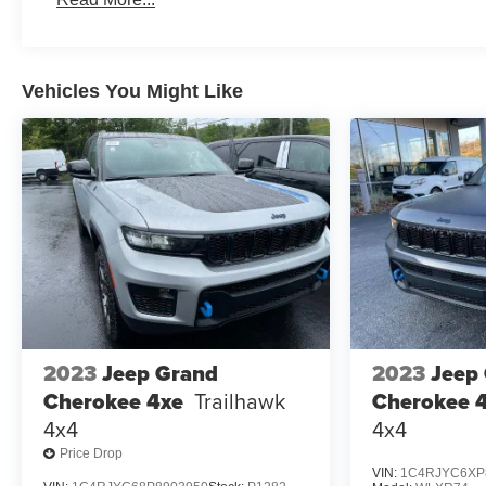
3 Years/Unlimited Miles
Roadside Assistance:
5 Years/60,000 Miles
Traction Battery:
Vehicles You Might Like
8 Years/100,000 Miles
2023
Jeep Grand
2023
Jeep
Cherokee 4xe
Trailhawk
Cherokee 
4x4
4x4
Price Drop
VIN:
1C4RJYC6XP