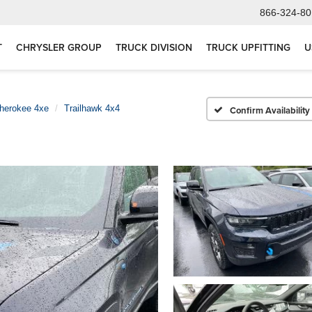
866-324-80
T
CHRYSLER GROUP
TRUCK DIVISION
TRUCK UPFITTING
U
herokee 4xe
Trailhawk 4x4
Confirm Availability