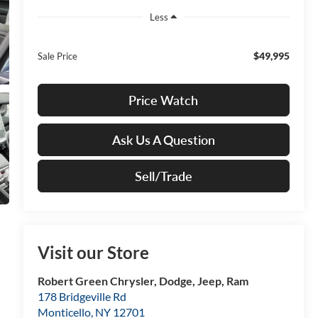
Less
$49,995
Sale Price
Price Watch
Ask Us A Question
Sell/Trade
Visit our Store
Robert Green Chrysler, Dodge, Jeep, Ram
178 Bridgeville Rd
Monticello
,
NY
12701