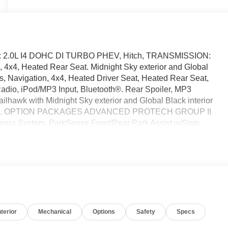
NE: 2.0L I4 DOHC DI TURBO PHEV, Hitch, TRANSMISSION:
4, Heated Rear Seat. Midnight Sky exterior and Global
Navigation, 4x4, Heated Driver Seat, Heated Rear Seat,
adio, iPod/MP3 Input, Bluetooth®. Rear Spoiler, MP3
ailhawk with Midnight Sky exterior and Global Black interior
50 RPM*. OPTION PACKAGES ADVANCED PROTECH GROUP II
amera System, ParkSense Front/Rear Park Assist w/Stop,
-PANE PANORAMIC SUNROOF, LUXURY TECH GROUP III
ering Column, 2nd-Row Manual Window Shades, Rain
r Doors, Liftgate, Wireless Charging Pad, Rearview Autodim
TRANSMISSION: 8-SPEED AUTOMATIC 8P75PH PHEV (STD),
r calculations based on trim engine configuration.
 calling us prior to purchase.
nterior
Mechanical
Options
Safety
Specs