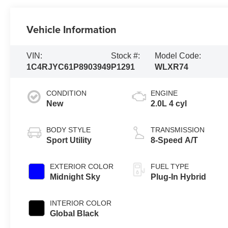
Vehicle Information
VIN:
Stock #:
Model Code:
1C4RJYC61P8903949
P1291
WLXR74
CONDITION
ENGINE
New
2.0L 4 cyl
BODY STYLE
TRANSMISSION
Sport Utility
8-Speed A/T
EXTERIOR COLOR
FUEL TYPE
Midnight Sky
Plug-In Hybrid
INTERIOR COLOR
Global Black