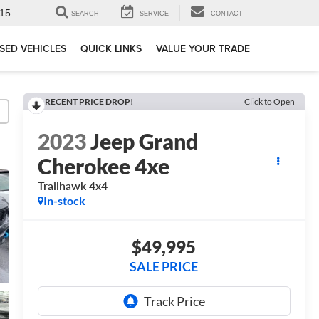
15
SEARCH
SERVICE
CONTACT
SED VEHICLES
QUICK LINKS
VALUE YOUR TRADE
RECENT PRICE DROP!
Click to Open
2023
Jeep Grand
Cherokee 4xe
Trailhawk 4x4
In-stock
$49,995
SALE PRICE