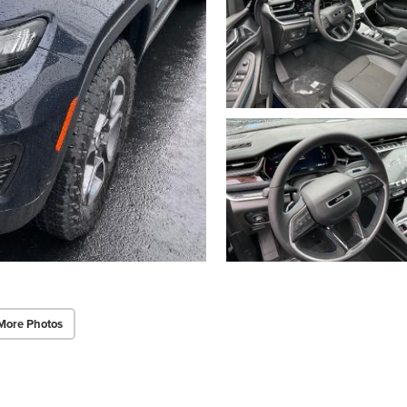
More Photos