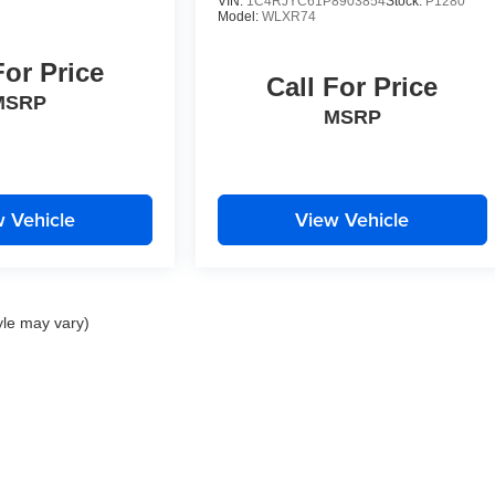
VIN:
1C4RJYC61P8903854
Stock:
P1280
Model:
WLXR74
For Price
Call For Price
MSRP
MSRP
 Vehicle
View Vehicle
yle may vary)