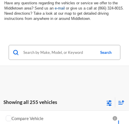
Have any questions regarding the vehicles or service we offer to the
Middletown area? Send us an
e-mail
or give us a call at (866) 324-8015.
Need directions? Take a look at our map to get detailed driving
instructions from anywhere in or around Middletown.
Search
Showing all 255 vehicles
Compare Vehicle
New
2024
Chevrolet Low Cab Forward 4500 HG
Call for Pricing & Availability
NA