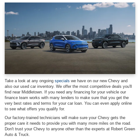
Take a look at any ongoing
specials
we have on our new Chevy and
also our used car inventory. We offer the most competitive deals you'll
find near Middletown. If you need any financing for your vehicle our
finance team works with many lenders to make sure that you get the
very best rates and terms for your car loan. You can even apply online
to see what offers you qualify for.
Our factory-trained technicians will make sure your Chevy gets the
proper care it needs to provide you with many more miles on the road.
Don't trust your Chevy to anyone other than the experts at Robert Green
Auto & Truck.