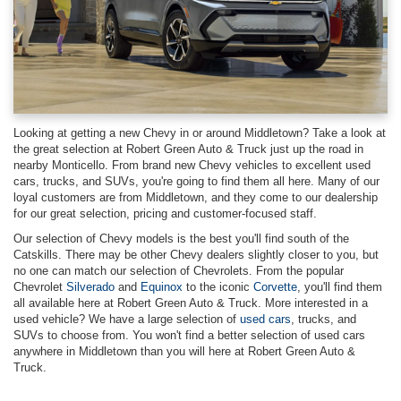
Looking at getting a new Chevy in or around Middletown? Take a look at
the great selection at Robert Green Auto & Truck just up the road in
nearby Monticello. From brand new Chevy vehicles to excellent used
cars, trucks, and SUVs, you're going to find them all here. Many of our
loyal customers are from Middletown, and they come to our dealership
for our great selection, pricing and customer-focused staff.
Our selection of Chevy models is the best you'll find south of the
Catskills. There may be other Chevy dealers slightly closer to you, but
no one can match our selection of Chevrolets. From the popular
Chevrolet
Silverado
and
Equinox
to the iconic
Corvette
, you'll find them
all available here at Robert Green Auto & Truck. More interested in a
used vehicle? We have a large selection of
used cars
, trucks, and
SUVs to choose from. You won't find a better selection of used cars
anywhere in Middletown than you will here at Robert Green Auto &
Truck.