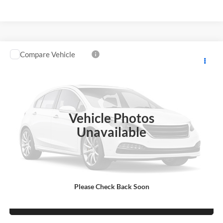
Compare Vehicle
Used
2016
Chevrolet Low Cab Forward 4500 HG
$26,995
NA
SALE PRICE
Robert Green Chevrolet
VIN:
54DCDW1B1GS809232
Stock:
CH-R002UT
Model:
CP34003
67,410 mi
Ext.
Int.
Vehicle Photos
Unavailable
Price Watch
Learn More
Please Check Back Soon
Sell/Trade