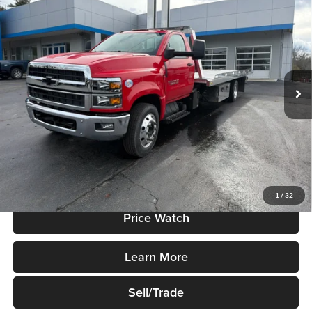
$91,995
Truck
SALE PRICE
Price Drop
Robert Green Chevrolet
VIN:
1HTKHPVK5RH608375
Stock:
R873
Model:
CC56403
Ext.
Int.
In Stock
Less
MSRP:
$71,017
Add. Dealer Markup:
$20,978
Sale Price
$91,995
1
/
32
Price Watch
Learn More
Sell/Trade