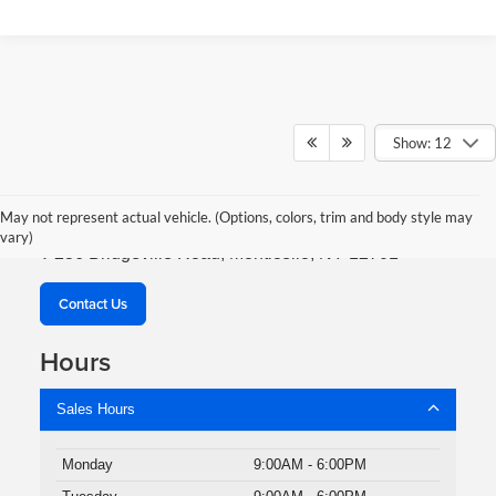
Show: 12
Robert Green Auto & Truck
May not represent actual vehicle. (Options, colors, trim and body style may
vary)
236 Bridgeville Road, Monticello, NY 12701
Contact Us
Hours
Sales Hours
Monday
9:00AM - 6:00PM