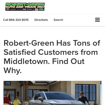
Call
866-324-8015
Directions
Search
Robert-Green Has Tons of
Satisfied Customers from
Middletown. Find Out
Why.