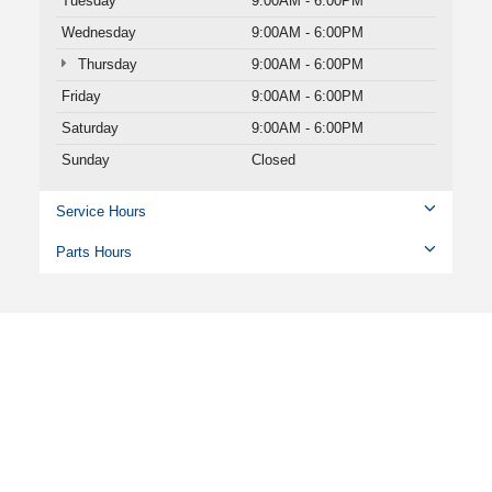
Tuesday
9:00AM - 6:00PM
Wednesday
9:00AM - 6:00PM
Thursday
9:00AM - 6:00PM
Friday
9:00AM - 6:00PM
Saturday
9:00AM - 6:00PM
Sunday
Closed
Service Hours
Parts Hours