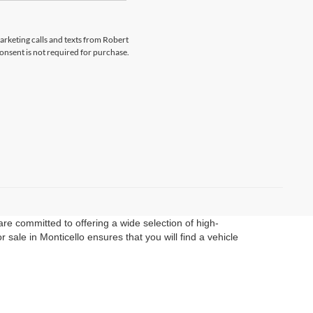
marketing calls and texts from Robert
onsent is not required for purchase.
re committed to offering a wide selection of high-
sale in Monticello ensures that you will find a vehicle