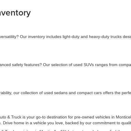
nventory
versatility? Our inventory includes light-duty and heavy-duty trucks des
nced safety features? Our selection of used SUVs ranges from compact t
bility, our collection of used sedans and compact cars offers the perfec
to & Truck is your go-to destination for pre-owned vehicles in Monticel
on. Drive home in a vehicle you love, backed by our commitment to quali