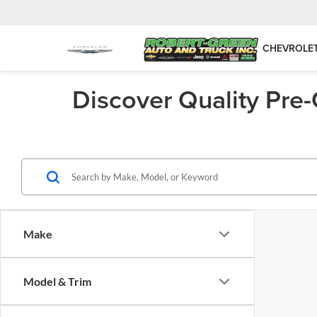
CHEVROLE
Discover Quality Pre
Make
Model & Trim