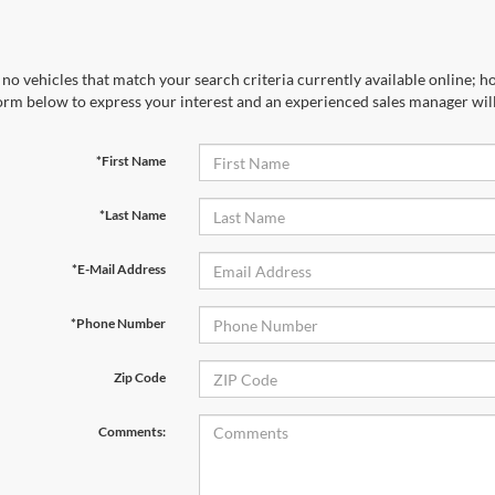
no vehicles that match your search criteria currently available online; ho
orm below to express your interest and an experienced sales manager will
*First Name
*Last Name
*E-Mail Address
*Phone Number
Zip Code
Comments: