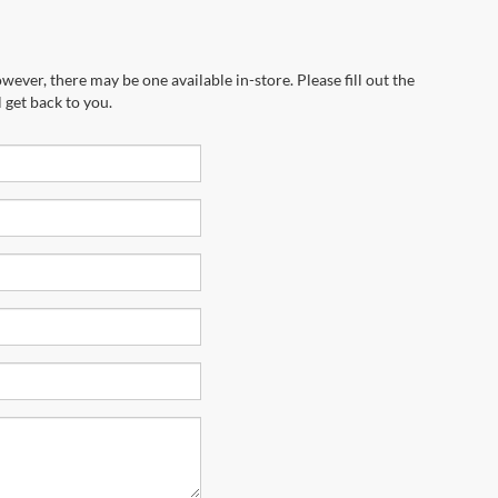
wever, there may be one available in-store. Please fill out the
 get back to you.