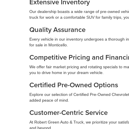
Extensive Inventory
Our dealership boasts a wide range of pre-owned vehicl
truck for work or a comfortable SUV for family trips, yo
Quality Assurance
Every vehicle in our inventory undergoes a thorough in
for sale in Monticello.
Competitive Pricing and Financ
We offer fair market pricing and rotating specials to 
you to drive home in your dream vehicle.
Certified Pre-Owned Options
Explore our selection of Certified Pre-Owned Chevrole
added peace of mind.
Customer-Centric Service
At Robert Green Auto & Truck, we prioritize your satis
and beyond.