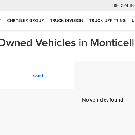
866-324-80
T
CHRYSLER GROUP
TRUCK DIVISION
TRUCK UPFITTING
U
-Owned Vehicles in Monticel
Search
No vehicles found