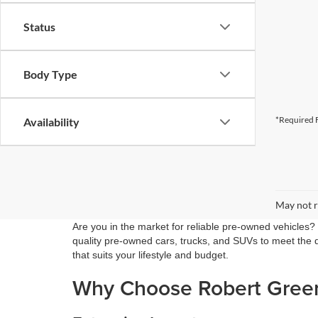
Status
Body Type
*Required F
Availability
May not r
Are you in the market for reliable pre-owned vehicles?
quality pre-owned cars, trucks, and SUVs to meet the di
that suits your lifestyle and budget.
Why Choose Robert Green