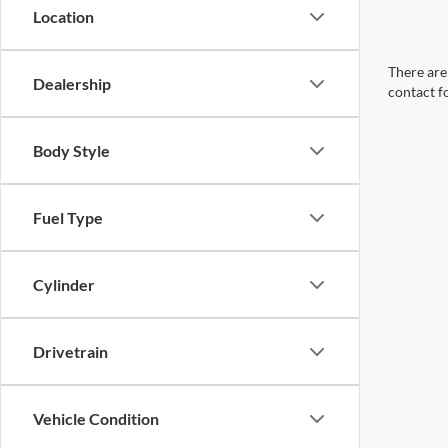
Location
There are 
Dealership
contact f
Body Style
Fuel Type
Cylinder
Drivetrain
Vehicle Condition