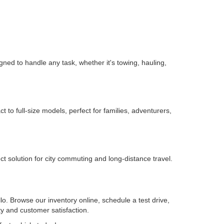
igned to handle any task, whether it's towing, hauling,
o full-size models, perfect for families, adventurers,
t solution for city commuting and long-distance travel.
lo. Browse our inventory online, schedule a test drive,
ty and customer satisfaction.