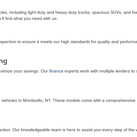
es, including light-duty and heavy-duty trucks, spacious SUVs, and fuel
u'll find what you need with us.
spection to ensure it meets our high standards for quality and performa
ing
maximize your savings. Our
finance
experts work with multiple lenders to 
t vehicles in Monticello, NY. These models come with a comprehensive 
faction. Our knowledgeable team is here to assist you every step of the 