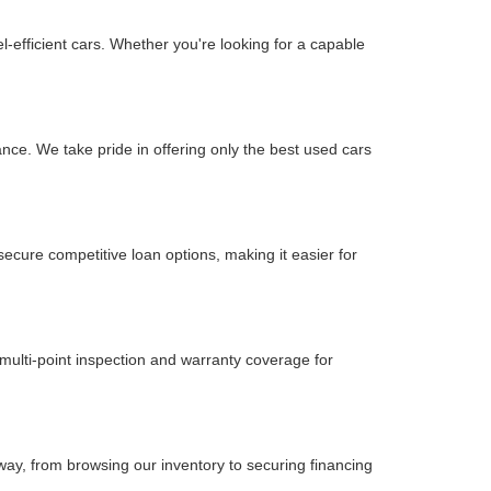
-efficient cars. Whether you're looking for a capable
nce. We take pride in offering only the best used cars
secure competitive loan options, making it easier for
multi-point inspection and warranty coverage for
way, from browsing our inventory to securing financing