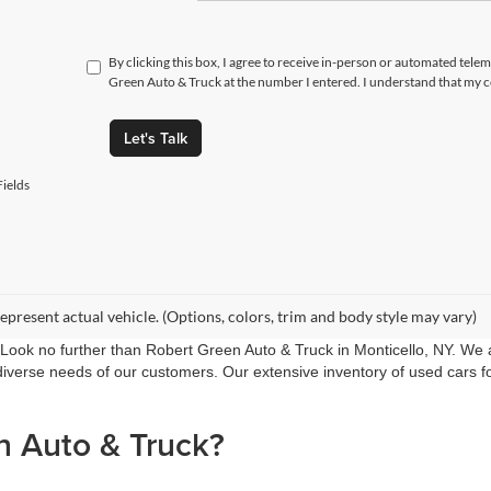
By clicking this box, I agree to receive in-person or automated tele
Green Auto & Truck at the number I entered. I understand that my c
Let's Talk
ields
epresent actual vehicle. (Options, colors, trim and body style may vary)
 Look no further than Robert Green Auto & Truck in Monticello, NY. We a
verse needs of our customers. Our extensive inventory of used cars for 
 Auto & Truck?