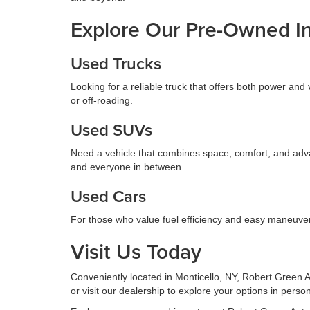
Explore Our Pre-Owned I
Used Trucks
Looking for a reliable truck that offers both power and 
or off-roading.
Used SUVs
Need a vehicle that combines space, comfort, and adva
and everyone in between.
Used Cars
For those who value fuel efficiency and easy maneuvera
Visit Us Today
Conveniently located in Monticello, NY, Robert Green Au
or visit our dealership to explore your options in pers