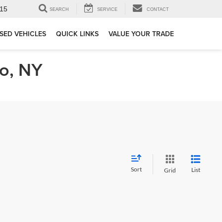
15
SEARCH
SERVICE
CONTACT
SED VEHICLES
QUICK LINKS
VALUE YOUR TRADE
lo, NY
Sort
List
Grid