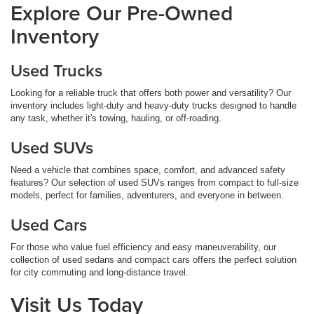
Explore Our Pre-Owned
Inventory
Used Trucks
Looking for a reliable truck that offers both power and versatility? Our
inventory includes light-duty and heavy-duty trucks designed to handle
any task, whether it's towing, hauling, or off-roading.
Used SUVs
Need a vehicle that combines space, comfort, and advanced safety
features? Our selection of used SUVs ranges from compact to full-size
models, perfect for families, adventurers, and everyone in between.
Used Cars
For those who value fuel efficiency and easy maneuverability, our
collection of used sedans and compact cars offers the perfect solution
for city commuting and long-distance travel.
Visit Us Today