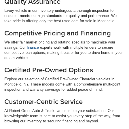
Quality Assurance
Every vehicle in our inventory undergoes a thorough inspection to
ensure it meets our high standards for quality and performance. We
take pride in offering only the best used cars for sale in Monticello.
Competitive Pricing and Financing
We offer fair market pricing and rotating specials to maximize your
savings. Our
finance
experts work with multiple lenders to secure
competitive loan options, making it easier for you to drive home in your
dream vehicle.
Certified Pre-Owned Options
Explore our selection of Certified Pre-Owned Chevrolet vehicles in
Monticello, NY. These models come with a comprehensive multi-point
inspection and warranty coverage for added peace of mind.
Customer-Centric Service
At Robert Green Auto & Truck, we prioritize your satisfaction. Our
knowledgeable team is here to assist you every step of the way, from
browsing our inventory to securing financing and beyond.