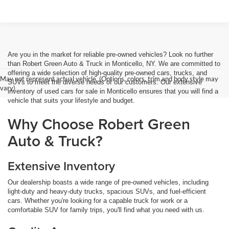
Are you in the market for reliable pre-owned vehicles? Look no further
than Robert Green Auto & Truck in Monticello, NY. We are committed to
offering a wide selection of high-quality pre-owned cars, trucks, and
May not represent actual vehicle. (Options, colors, trim and body style may
SUVs to meet the diverse needs of our customers. Our extensive
vary)
inventory of used cars for sale in Monticello ensures that you will find a
vehicle that suits your lifestyle and budget.
Why Choose Robert Green
Auto & Truck?
Extensive Inventory
Our dealership boasts a wide range of pre-owned vehicles, including
light-duty and heavy-duty trucks, spacious SUVs, and fuel-efficient
cars. Whether you're looking for a capable truck for work or a
comfortable SUV for family trips, you'll find what you need with us.