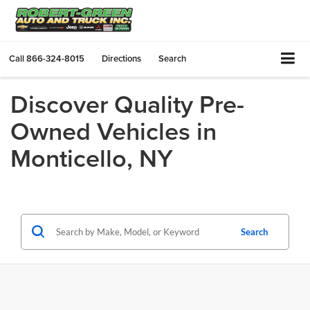
Call
866-324-8015
Directions
Search
Discover Quality Pre-
Owned Vehicles in
Monticello, NY
Search