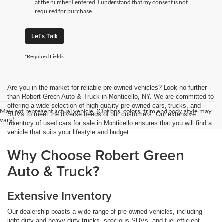
at the number I entered. I understand that my consent is not
required for purchase.
Let's Talk
*Required Fields
Are you in the market for reliable pre-owned vehicles? Look no further
than Robert Green Auto & Truck in Monticello, NY. We are committed to
offering a wide selection of high-quality pre-owned cars, trucks, and
May not represent actual vehicle. (Options, colors, trim and body style may
SUVs to meet the diverse needs of our customers. Our extensive
vary)
inventory of used cars for sale in Monticello ensures that you will find a
vehicle that suits your lifestyle and budget.
Why Choose Robert Green
Auto & Truck?
Extensive Inventory
Our dealership boasts a wide range of pre-owned vehicles, including
light-duty and heavy-duty trucks, spacious SUVs, and fuel-efficient