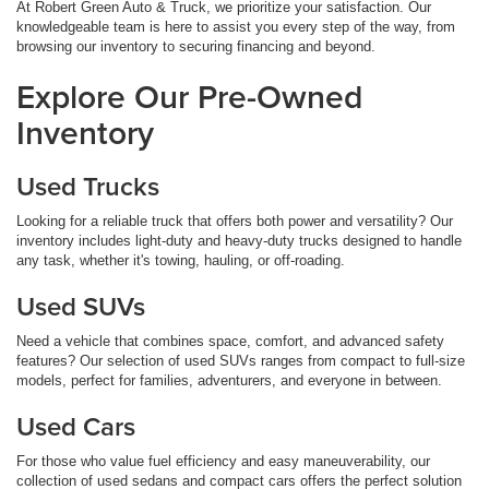
At Robert Green Auto & Truck, we prioritize your satisfaction. Our
knowledgeable team is here to assist you every step of the way, from
browsing our inventory to securing financing and beyond.
Explore Our Pre-Owned
Inventory
Used Trucks
Looking for a reliable truck that offers both power and versatility? Our
inventory includes light-duty and heavy-duty trucks designed to handle
any task, whether it's towing, hauling, or off-roading.
Used SUVs
Need a vehicle that combines space, comfort, and advanced safety
features? Our selection of used SUVs ranges from compact to full-size
models, perfect for families, adventurers, and everyone in between.
Used Cars
For those who value fuel efficiency and easy maneuverability, our
collection of used sedans and compact cars offers the perfect solution