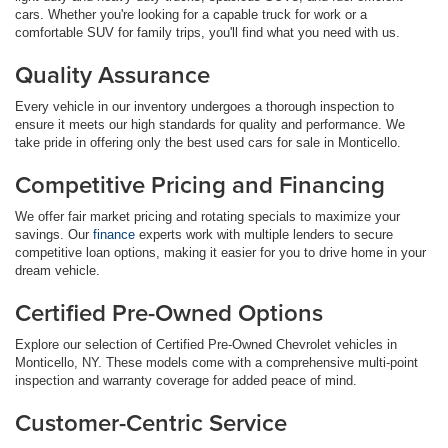
cars. Whether you're looking for a capable truck for work or a
comfortable SUV for family trips, you'll find what you need with us.
Quality Assurance
Every vehicle in our inventory undergoes a thorough inspection to
ensure it meets our high standards for quality and performance. We
take pride in offering only the best used cars for sale in Monticello.
Competitive Pricing and Financing
We offer fair market pricing and rotating specials to maximize your
savings. Our
finance
experts work with multiple lenders to secure
competitive loan options, making it easier for you to drive home in your
dream vehicle.
Certified Pre-Owned Options
Explore our selection of Certified Pre-Owned Chevrolet vehicles in
Monticello, NY. These models come with a comprehensive multi-point
inspection and warranty coverage for added peace of mind.
Customer-Centric Service