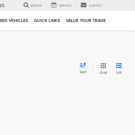
15
SEARCH
SERVICE
CONTACT
SED VEHICLES
QUICK LINKS
VALUE YOUR TRADE
Sort
List
Grid