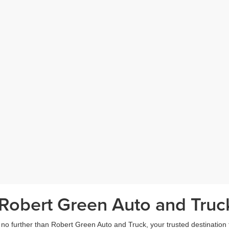
Robert Green Auto and Truck
o further than Robert Green Auto and Truck, your trusted destination fo