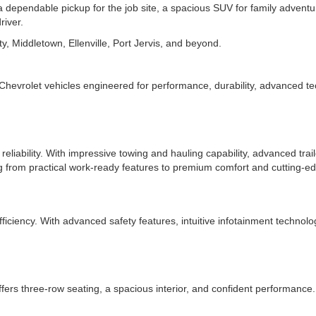
pendable pickup for the job site, a spacious SUV for family adventures
river.
y, Middletown, Ellenville, Port Jervis, and beyond.
Chevrolet vehicles engineered for performance, durability, advanced t
reliability. With impressive towing and hauling capability, advanced trail
g from practical work-ready features to premium comfort and cutting-ed
iciency. With advanced safety features, intuitive infotainment technolog
s three-row seating, a spacious interior, and confident performance. I