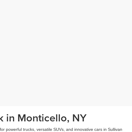
 in Monticello, NY
r powerful trucks, versatile SUVs, and innovative cars in Sullivan