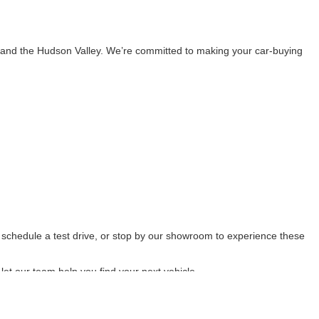
 and the Hudson Valley. We’re committed to making your car-buying
, schedule a test drive, or stop by our showroom to experience these
let our team help you find your next vehicle.