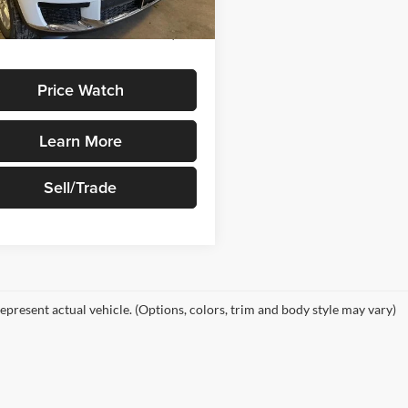
Ext.
Int.
ck
ice
$48,580
Price Watch
Learn More
Sell/Trade
epresent actual vehicle. (Options, colors, trim and body style may vary)