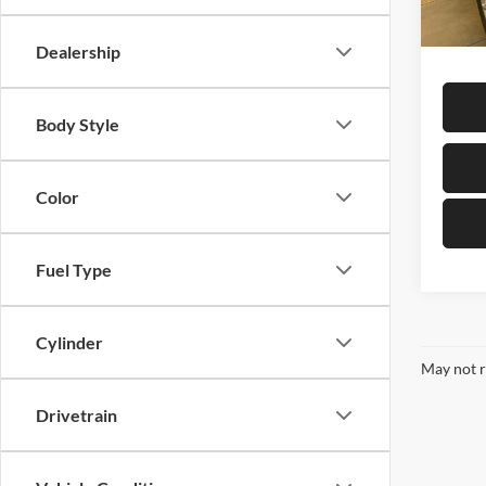
In-sto
Sale Pr
Dealership
Body Style
Color
Fuel Type
Cylinder
May not r
Drivetrain