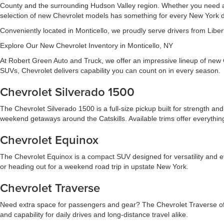
County and the surrounding Hudson Valley region. Whether you need a de
selection of new Chevrolet models has something for every New York d
Conveniently located in Monticello, we proudly serve drivers from Libert
Explore Our New Chevrolet Inventory in Monticello, NY
At Robert Green Auto and Truck, we offer an impressive lineup of new 
SUVs, Chevrolet delivers capability you can count on in every season.
Chevrolet Silverado 1500
The Chevrolet Silverado 1500 is a full-size pickup built for strength and 
weekend getaways around the Catskills. Available trims offer everythin
Chevrolet Equinox
The Chevrolet Equinox is a compact SUV designed for versatility and eff
or heading out for a weekend road trip in upstate New York.
Chevrolet Traverse
Need extra space for passengers and gear? The Chevrolet Traverse offer
and capability for daily drives and long-distance travel alike.