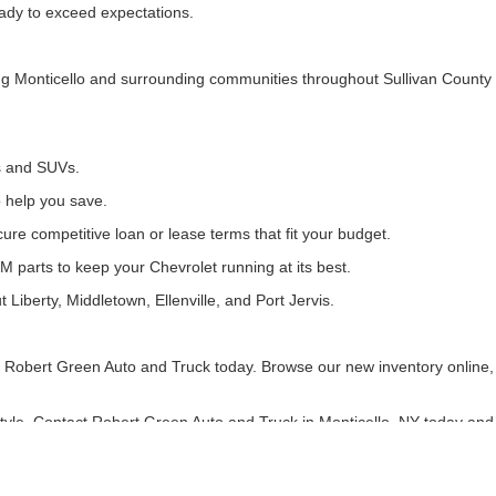
ready to exceed expectations.
ing Monticello and surrounding communities throughout Sullivan County
ks and SUVs.
o help you save.
ure competitive loan or lease terms that fit your budget.
M parts to keep your Chevrolet running at its best.
 Liberty, Middletown, Ellenville, and Port Jervis.
isit Robert Green Auto and Truck today. Browse our new inventory online
estyle. Contact Robert Green Auto and Truck in Monticello, NY today and 