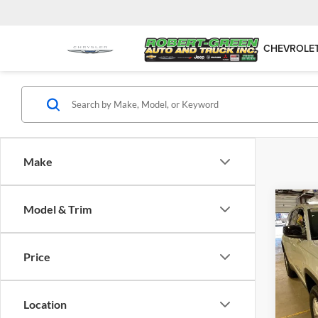
CHEVROLE
Make
Co
Model & Trim
New
Cher
Price
Robe
VIN:
1
Model:
Location