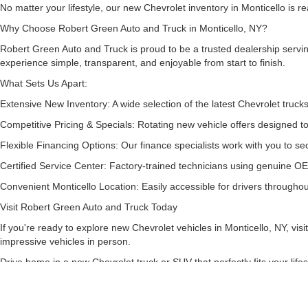
No matter your lifestyle, our new Chevrolet inventory in Monticello is 
Why Choose Robert Green Auto and Truck in Monticello, NY?
Robert Green Auto and Truck is proud to be a trusted dealership serv
experience simple, transparent, and enjoyable from start to finish.
What Sets Us Apart:
Extensive New Inventory: A wide selection of the latest Chevrolet truc
Competitive Pricing & Specials: Rotating new vehicle offers designed t
Flexible Financing Options: Our finance specialists work with you to sec
Certified Service Center: Factory-trained technicians using genuine OE
Convenient Monticello Location: Easily accessible for drivers throughout
Visit Robert Green Auto and Truck Today
If you're ready to explore new Chevrolet vehicles in Monticello, NY, v
impressive vehicles in person.
Drive home in a new Chevrolet truck or SUV that perfectly fits your lif