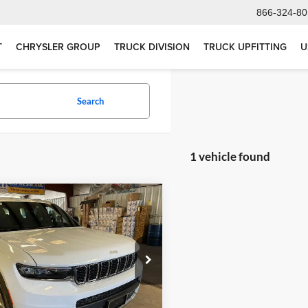
866-324-80
T
CHRYSLER GROUP
TRUCK DIVISION
TRUCK UPFITTING
U
Search
1 vehicle found
mpare Vehicle
$48,580
2026
Jeep Grand
okee L
Laredo X 4x4
SALE PRICE
rt Green Chrysler, Dodge, Jeep, Ram
C4RJKAG8T8579921
Stock:
T775
WLJH75
Less