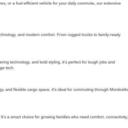
, or a fuel-efficient vehicle for your daily commute, our extensive
echnology, and modern comfort. From rugged trucks to family-ready
ering technology, and bold styling, it’s perfect for tough jobs and
ge tech.
y, and flexible cargo space, it’s ideal for commuting through Monticello
t’s a smart choice for growing families who need comfort, connectivity,