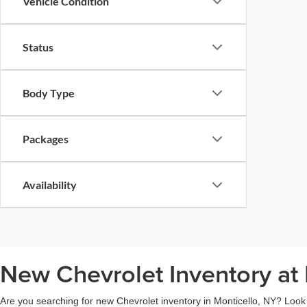
Vehicle Condition
Status
Body Type
Packages
Availability
New Chevrolet Inventory at 
Are you searching for new Chevrolet inventory in Monticello, NY? Look n