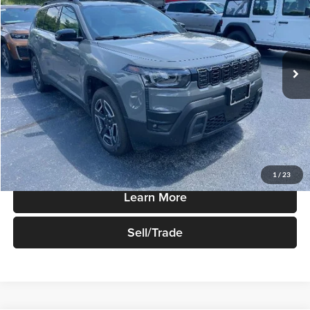
SALE PRICE
Robert Green Chrysler, Dodge, Jeep, Ram
VIN:
3C4PJMB28TT249283
Stock:
T790
Model:
KMJM74
Ext.
Int.
In-stock
Less
Sale Price
$41,555
Price Watch
1
/
23
Learn More
Sell/Trade