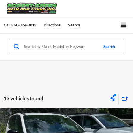
Call
866-324-8015
Directions
Search
Search
13 vehicles found
Compare Vehicle
$40,665
New
2026
Jeep Cherokee
Laredo 4x4
SALE PRICE
Robert Green Chrysler, Dodge, Jeep, Ram