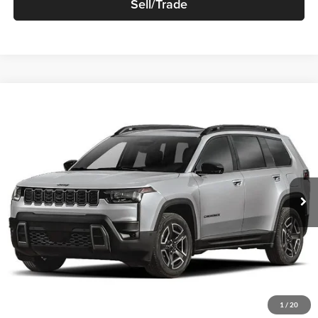
Sell/Trade
Compare Vehicle
$44,460
New
2026
Jeep Cherokee
85th Anniversary 4x4
SALE PRICE
Robert Green Chrysler, Dodge, Jeep, Ram
VIN:
3C4PJMB23TT268551
Stock:
T899
Model:
KMJM74
Ext.
Int.
In-stock
Less
Sale Price
$44,460
Price Watch
1
/
20