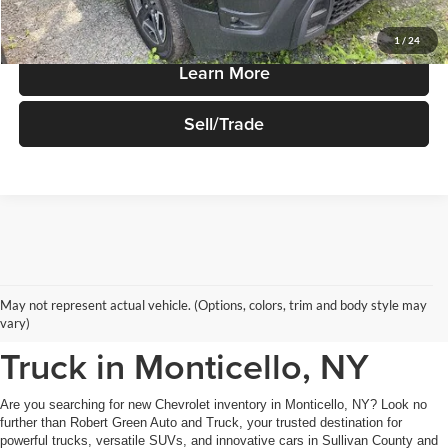
Price Watch
1
/
24
Learn More
Sell/Trade
New Chevrolet Inventory at
May not represent actual vehicle. (Options, colors, trim and body style may
Robert Green Auto and
vary)
Truck in Monticello, NY
Are you searching for new Chevrolet inventory in Monticello, NY? Look no
further than Robert Green Auto and Truck, your trusted destination for
powerful trucks, versatile SUVs, and innovative cars in Sullivan County and