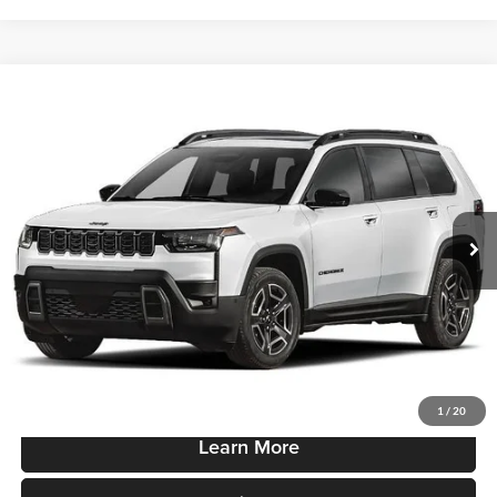
Compare Vehicle
$43,865
New
2026
Jeep Cherokee
85th Anniversary 4x4
SALE PRICE
Robert Green Chrysler, Dodge, Jeep, Ram
VIN:
3C4PJMB21TT268550
Stock:
T900
Model:
KMJM74
Ext.
Int.
In-stock
Less
Sale Price
$43,865
Price Watch
1
/
20
Learn More