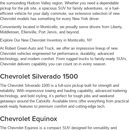
the surrounding Hudson Valley region. Whether you need a dependable
pickup for the job site, a spacious SUV for family adventures, or a fuel-
efficient vehicle for your daily commute, our extensive selection of new
Chevrolet models has something for every New York driver.
Conveniently located in Monticello, we proudly serve drivers from Liberty,
Middletown, Ellenville, Port Jervis, and beyond.
Explore Our New Chevrolet Inventory in Monticello, NY
At Robert Green Auto and Truck, we offer an impressive lineup of new
Chevrolet vehicles engineered for performance, durability, advanced
technology, and modern comfort. From rugged trucks to family-ready SUVs,
Chevrolet delivers capability you can count on in every season.
Chevrolet Silverado 1500
The Chevrolet Silverado 1500 is a full-size pickup built for strength and
reliability. With impressive towing and hauling capability, advanced trailering
technology, and bold styling, it’s perfect for tough jobs and weekend
getaways around the Catskills. Available trims offer everything from practical
work-ready features to premium comfort and cutting-edge tech.
Chevrolet Equinox
The Chevrolet Equinox is a compact SUV designed for versatility and