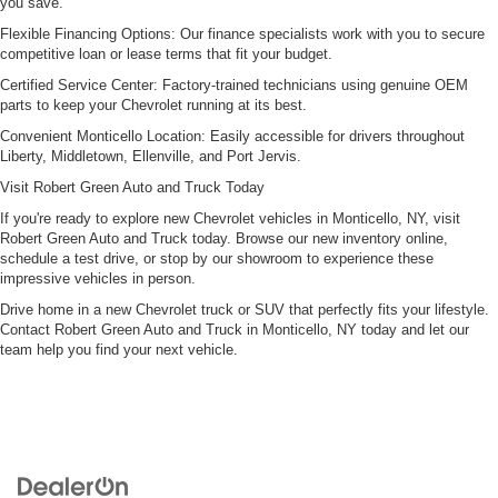
you save.
Flexible Financing Options: Our finance specialists work with you to secure
competitive loan or lease terms that fit your budget.
Certified Service Center: Factory-trained technicians using genuine OEM
parts to keep your Chevrolet running at its best.
Convenient Monticello Location: Easily accessible for drivers throughout
Liberty, Middletown, Ellenville, and Port Jervis.
Visit Robert Green Auto and Truck Today
If you're ready to explore new Chevrolet vehicles in Monticello, NY, visit
Robert Green Auto and Truck today. Browse our new inventory online,
schedule a test drive, or stop by our showroom to experience these
impressive vehicles in person.
Drive home in a new Chevrolet truck or SUV that perfectly fits your lifestyle.
Contact Robert Green Auto and Truck in Monticello, NY today and let our
team help you find your next vehicle.