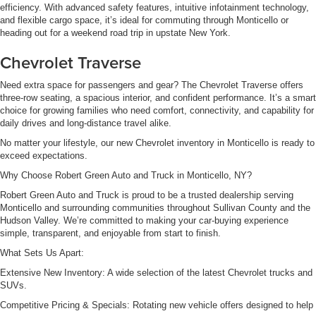
efficiency. With advanced safety features, intuitive infotainment technology,
and flexible cargo space, it’s ideal for commuting through Monticello or
heading out for a weekend road trip in upstate New York.
Chevrolet Traverse
Need extra space for passengers and gear? The Chevrolet Traverse offers
three-row seating, a spacious interior, and confident performance. It’s a smart
choice for growing families who need comfort, connectivity, and capability for
daily drives and long-distance travel alike.
No matter your lifestyle, our new Chevrolet inventory in Monticello is ready to
exceed expectations.
Why Choose Robert Green Auto and Truck in Monticello, NY?
Robert Green Auto and Truck is proud to be a trusted dealership serving
Monticello and surrounding communities throughout Sullivan County and the
Hudson Valley. We’re committed to making your car-buying experience
simple, transparent, and enjoyable from start to finish.
What Sets Us Apart:
Extensive New Inventory: A wide selection of the latest Chevrolet trucks and
SUVs.
Competitive Pricing & Specials: Rotating new vehicle offers designed to help