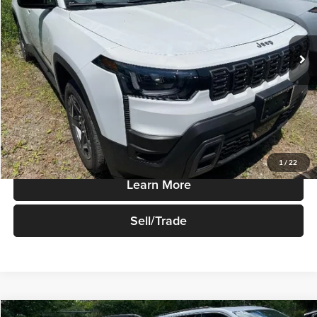
VIN:
3C4PJMB28TT232807
Stock:
T835
Model:
KMJM74
Ext.
Int.
In-stock
Less
Sale Price
$40,665
Price Watch
1
/
22
Learn More
Sell/Trade