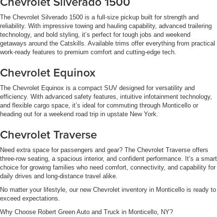
Chevrolet Silverado 1500
The Chevrolet Silverado 1500 is a full-size pickup built for strength and
reliability. With impressive towing and hauling capability, advanced trailering
technology, and bold styling, it’s perfect for tough jobs and weekend
getaways around the Catskills. Available trims offer everything from practical
work-ready features to premium comfort and cutting-edge tech.
Chevrolet Equinox
The Chevrolet Equinox is a compact SUV designed for versatility and
efficiency. With advanced safety features, intuitive infotainment technology,
and flexible cargo space, it’s ideal for commuting through Monticello or
heading out for a weekend road trip in upstate New York.
Chevrolet Traverse
Need extra space for passengers and gear? The Chevrolet Traverse offers
three-row seating, a spacious interior, and confident performance. It’s a smart
choice for growing families who need comfort, connectivity, and capability for
daily drives and long-distance travel alike.
No matter your lifestyle, our new Chevrolet inventory in Monticello is ready to
exceed expectations.
Why Choose Robert Green Auto and Truck in Monticello, NY?