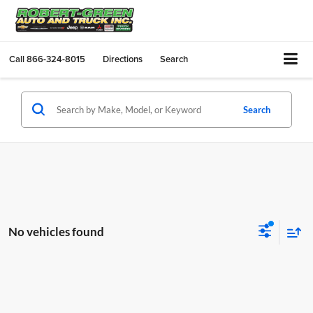
Call
866-324-8015
Directions
Search
Search
No vehicles found