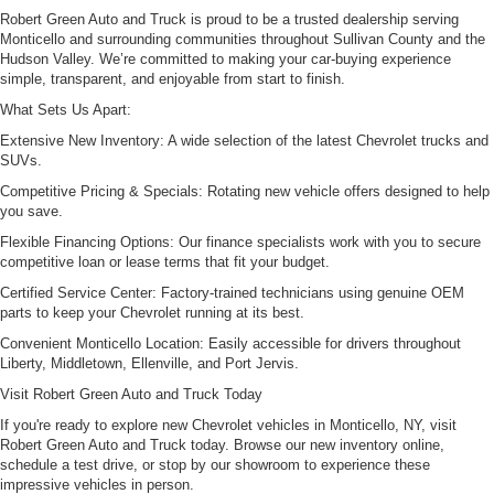
Robert Green Auto and Truck is proud to be a trusted dealership serving
Monticello and surrounding communities throughout Sullivan County and the
Hudson Valley. We’re committed to making your car-buying experience
simple, transparent, and enjoyable from start to finish.
What Sets Us Apart:
Extensive New Inventory: A wide selection of the latest Chevrolet trucks and
SUVs.
Competitive Pricing & Specials: Rotating new vehicle offers designed to help
you save.
Flexible Financing Options: Our finance specialists work with you to secure
competitive loan or lease terms that fit your budget.
Certified Service Center: Factory-trained technicians using genuine OEM
parts to keep your Chevrolet running at its best.
Convenient Monticello Location: Easily accessible for drivers throughout
Liberty, Middletown, Ellenville, and Port Jervis.
Visit Robert Green Auto and Truck Today
If you're ready to explore new Chevrolet vehicles in Monticello, NY, visit
Robert Green Auto and Truck today. Browse our new inventory online,
schedule a test drive, or stop by our showroom to experience these
impressive vehicles in person.