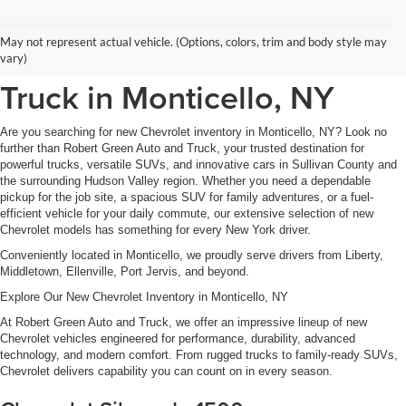
New Chevrolet Inventory at
May not represent actual vehicle. (Options, colors, trim and body style may
Robert Green Auto and
vary)
Truck in Monticello, NY
Are you searching for new Chevrolet inventory in Monticello, NY? Look no
further than Robert Green Auto and Truck, your trusted destination for
powerful trucks, versatile SUVs, and innovative cars in Sullivan County and
the surrounding Hudson Valley region. Whether you need a dependable
pickup for the job site, a spacious SUV for family adventures, or a fuel-
efficient vehicle for your daily commute, our extensive selection of new
Chevrolet models has something for every New York driver.
Conveniently located in Monticello, we proudly serve drivers from Liberty,
Middletown, Ellenville, Port Jervis, and beyond.
Explore Our New Chevrolet Inventory in Monticello, NY
At Robert Green Auto and Truck, we offer an impressive lineup of new
Chevrolet vehicles engineered for performance, durability, advanced
technology, and modern comfort. From rugged trucks to family-ready SUVs,
Chevrolet delivers capability you can count on in every season.