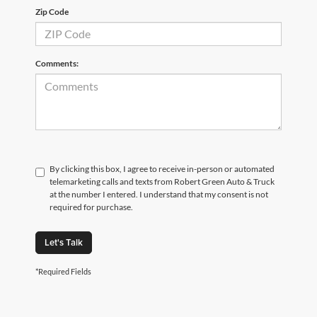
Zip Code
Comments:
By clicking this box, I agree to receive in-person or automated
telemarketing calls and texts from Robert Green Auto & Truck
at the number I entered. I understand that my consent is not
required for purchase.
Let's Talk
*Required Fields