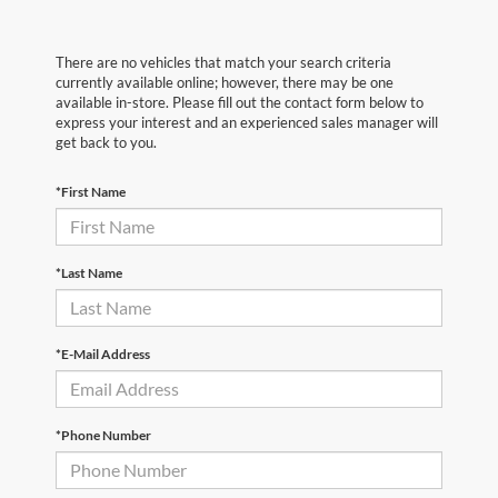
There are no vehicles that match your search criteria
currently available online; however, there may be one
available in-store. Please fill out the contact form below to
express your interest and an experienced sales manager will
get back to you.
*First Name
*Last Name
*E-Mail Address
*Phone Number