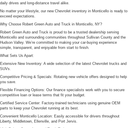
daily drives and long-distance travel alike.
No matter your lifestyle, our new Chevrolet inventory in Monticello is ready to
exceed expectations.
Why Choose Robert Green Auto and Truck in Monticello, NY?
Robert Green Auto and Truck is proud to be a trusted dealership serving
Monticello and surrounding communities throughout Sullivan County and the
Hudson Valley. We’re committed to making your car-buying experience
simple, transparent, and enjoyable from start to finish.
What Sets Us Apart:
Extensive New Inventory: A wide selection of the latest Chevrolet trucks and
SUVs.
Competitive Pricing & Specials: Rotating new vehicle offers designed to help
you save.
Flexible Financing Options: Our finance specialists work with you to secure
competitive loan or lease terms that fit your budget.
Certified Service Center: Factory-trained technicians using genuine OEM
parts to keep your Chevrolet running at its best.
Convenient Monticello Location: Easily accessible for drivers throughout
Liberty, Middletown, Ellenville, and Port Jervis.