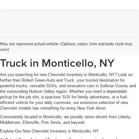
New Chevrolet Inventory at
May not represent actual vehicle. (Options, colors, trim and body style may
Robert Green Auto and
vary)
Truck in Monticello, NY
Are you searching for new Chevrolet inventory in Monticello, NY? Look no
further than Robert Green Auto and Truck, your trusted destination for
powerful trucks, versatile SUVs, and innovative cars in Sullivan County and
the surrounding Hudson Valley region. Whether you need a dependable
pickup for the job site, a spacious SUV for family adventures, or a fuel-
efficient vehicle for your daily commute, our extensive selection of new
Chevrolet models has something for every New York driver.
Conveniently located in Monticello, we proudly serve drivers from Liberty,
Middletown, Ellenville, Port Jervis, and beyond.
Explore Our New Chevrolet Inventory in Monticello, NY