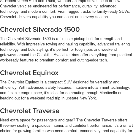
At Robert Green Auto and Truck, we offer an impressive lineup of new
Chevrolet vehicles engineered for performance, durability, advanced
technology, and modern comfort. From rugged trucks to family-ready SUVs,
Chevrolet delivers capability you can count on in every season.
Chevrolet Silverado 1500
The Chevrolet Silverado 1500 is a full-size pickup built for strength and
reliability. With impressive towing and hauling capability, advanced trailering
technology, and bold styling, it’s perfect for tough jobs and weekend
getaways around the Catskills. Available trims offer everything from practical
work-ready features to premium comfort and cutting-edge tech.
Chevrolet Equinox
The Chevrolet Equinox is a compact SUV designed for versatility and
efficiency. With advanced safety features, intuitive infotainment technology,
and flexible cargo space, it’s ideal for commuting through Monticello or
heading out for a weekend road trip in upstate New York.
Chevrolet Traverse
Need extra space for passengers and gear? The Chevrolet Traverse offers
three-row seating, a spacious interior, and confident performance. It’s a smart
choice for growing families who need comfort, connectivity, and capability for