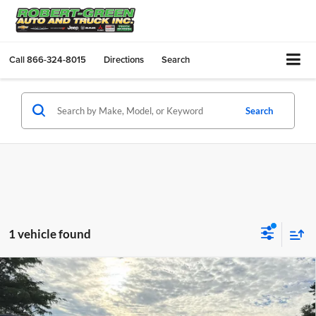
Call
866-324-8015
Directions
Search
Search
1 vehicle found
Compare Vehicle
$88,970
New
2026
Chevrolet Silverado 2500 HD
ZR2
$1,000
SALE PRICE
SAVINGS
Robert Green Chevrolet