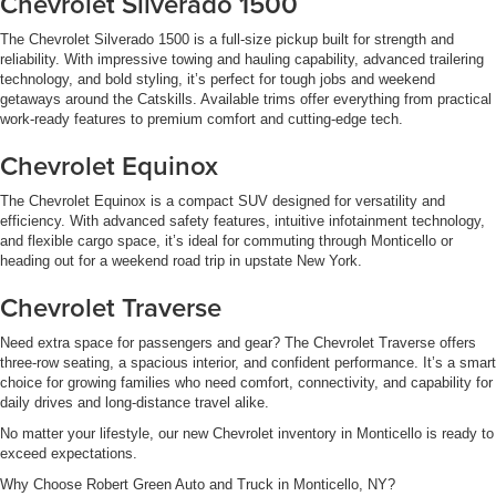
Chevrolet Silverado 1500
The Chevrolet Silverado 1500 is a full-size pickup built for strength and
reliability. With impressive towing and hauling capability, advanced trailering
technology, and bold styling, it’s perfect for tough jobs and weekend
getaways around the Catskills. Available trims offer everything from practical
work-ready features to premium comfort and cutting-edge tech.
Chevrolet Equinox
The Chevrolet Equinox is a compact SUV designed for versatility and
efficiency. With advanced safety features, intuitive infotainment technology,
and flexible cargo space, it’s ideal for commuting through Monticello or
heading out for a weekend road trip in upstate New York.
Chevrolet Traverse
Need extra space for passengers and gear? The Chevrolet Traverse offers
three-row seating, a spacious interior, and confident performance. It’s a smart
choice for growing families who need comfort, connectivity, and capability for
daily drives and long-distance travel alike.
No matter your lifestyle, our new Chevrolet inventory in Monticello is ready to
exceed expectations.
Why Choose Robert Green Auto and Truck in Monticello, NY?