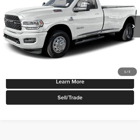
VIN:
3C63R3BJ5RG198312
Stock:
R499
Model:
D28H62
Ext.
Int.
In-stock
Less
Sale Price
$49,170
Price Watch
1
/
5
Learn More
Sell/Trade