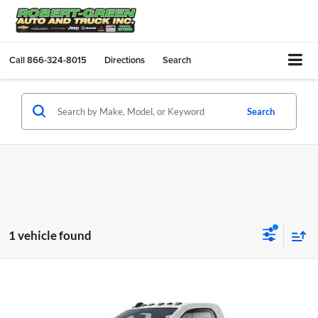
Call
866-324-8015
Directions
Search
Search
1 vehicle found
Compare Vehicle
$49,170
New
2024
RAM 3500
Big Horn 4x4 Reg Cab 8' Box
SALE PRICE
Robert Green Chrysler, Dodge, Jeep, Ram