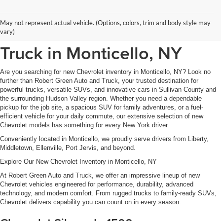
New Chevrolet Inventory at
May not represent actual vehicle. (Options, colors, trim and body style may
Robert Green Auto and
vary)
Truck in Monticello, NY
Are you searching for new Chevrolet inventory in Monticello, NY? Look no
further than Robert Green Auto and Truck, your trusted destination for
powerful trucks, versatile SUVs, and innovative cars in Sullivan County and
the surrounding Hudson Valley region. Whether you need a dependable
pickup for the job site, a spacious SUV for family adventures, or a fuel-
efficient vehicle for your daily commute, our extensive selection of new
Chevrolet models has something for every New York driver.
Conveniently located in Monticello, we proudly serve drivers from Liberty,
Middletown, Ellenville, Port Jervis, and beyond.
Explore Our New Chevrolet Inventory in Monticello, NY
At Robert Green Auto and Truck, we offer an impressive lineup of new
Chevrolet vehicles engineered for performance, durability, advanced
technology, and modern comfort. From rugged trucks to family-ready SUVs,
Chevrolet delivers capability you can count on in every season.