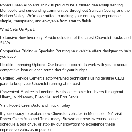
Robert Green Auto and Truck is proud to be a trusted dealership serving
Monticello and surrounding communities throughout Sullivan County and the
Hudson Valley. We’re committed to making your car-buying experience
simple, transparent, and enjoyable from start to finish.
What Sets Us Apart:
Extensive New Inventory: A wide selection of the latest Chevrolet trucks and
SUVs.
Competitive Pricing & Specials: Rotating new vehicle offers designed to help
you save.
Flexible Financing Options: Our finance specialists work with you to secure
competitive loan or lease terms that fit your budget.
Certified Service Center: Factory-trained technicians using genuine OEM
parts to keep your Chevrolet running at its best.
Convenient Monticello Location: Easily accessible for drivers throughout
Liberty, Middletown, Ellenville, and Port Jervis.
Visit Robert Green Auto and Truck Today
If you're ready to explore new Chevrolet vehicles in Monticello, NY, visit
Robert Green Auto and Truck today. Browse our new inventory online,
schedule a test drive, or stop by our showroom to experience these
impressive vehicles in person.