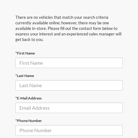
There are no vehicles that match your search criteria
currently available online; however, there may be one
available in-store. Please fill out the contact form below to
express your interest and an experienced sales manager will
get back to you.
*First Name
*Last Name
*E-Mail Address
*Phone Number