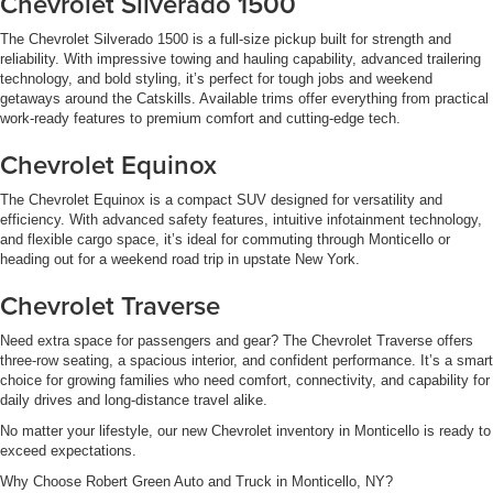
Chevrolet Silverado 1500
The Chevrolet Silverado 1500 is a full-size pickup built for strength and
reliability. With impressive towing and hauling capability, advanced trailering
technology, and bold styling, it’s perfect for tough jobs and weekend
getaways around the Catskills. Available trims offer everything from practical
work-ready features to premium comfort and cutting-edge tech.
Chevrolet Equinox
The Chevrolet Equinox is a compact SUV designed for versatility and
efficiency. With advanced safety features, intuitive infotainment technology,
and flexible cargo space, it’s ideal for commuting through Monticello or
heading out for a weekend road trip in upstate New York.
Chevrolet Traverse
Need extra space for passengers and gear? The Chevrolet Traverse offers
three-row seating, a spacious interior, and confident performance. It’s a smart
choice for growing families who need comfort, connectivity, and capability for
daily drives and long-distance travel alike.
No matter your lifestyle, our new Chevrolet inventory in Monticello is ready to
exceed expectations.
Why Choose Robert Green Auto and Truck in Monticello, NY?