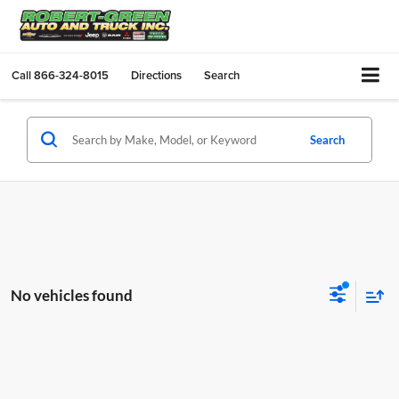
Call
866-324-8015
Directions
Search
Search
No vehicles found