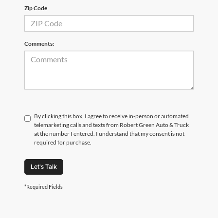
Zip Code
Comments:
By clicking this box, I agree to receive in-person or automated
telemarketing calls and texts from Robert Green Auto & Truck
at the number I entered. I understand that my consent is not
required for purchase.
Let's Talk
*Required Fields