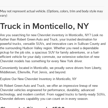
New Chevrolet Inventory at
May not represent actual vehicle. (Options, colors, trim and body style may
Robert Green Auto and
vary)
Truck in Monticello, NY
Are you searching for new Chevrolet inventory in Monticello, NY? Look no
further than Robert Green Auto and Truck, your trusted destination for
powerful trucks, versatile SUVs, and innovative cars in Sullivan County and
the surrounding Hudson Valley region. Whether you need a dependable
pickup for the job site, a spacious SUV for family adventures, or a fuel-
efficient vehicle for your daily commute, our extensive selection of new
Chevrolet models has something for every New York driver.
Conveniently located in Monticello, we proudly serve drivers from Liberty,
Middletown, Ellenville, Port Jervis, and beyond.
Explore Our New Chevrolet Inventory in Monticello, NY
At Robert Green Auto and Truck, we offer an impressive lineup of new
Chevrolet vehicles engineered for performance, durability, advanced
technology, and modern comfort. From rugged trucks to family-ready SUVs,
Chevrolet delivers capability you can count on in every season.