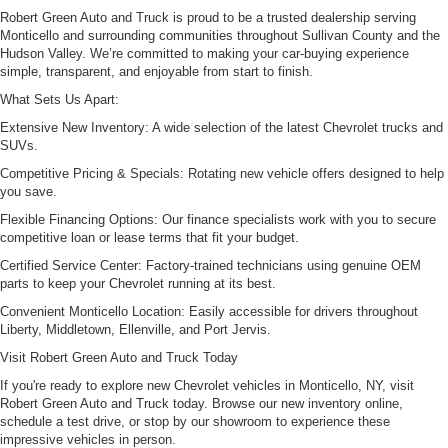
Robert Green Auto and Truck is proud to be a trusted dealership serving
Monticello and surrounding communities throughout Sullivan County and the
Hudson Valley. We’re committed to making your car-buying experience
simple, transparent, and enjoyable from start to finish.
What Sets Us Apart:
Extensive New Inventory: A wide selection of the latest Chevrolet trucks and
SUVs.
Competitive Pricing & Specials: Rotating new vehicle offers designed to help
you save.
Flexible Financing Options: Our finance specialists work with you to secure
competitive loan or lease terms that fit your budget.
Certified Service Center: Factory-trained technicians using genuine OEM
parts to keep your Chevrolet running at its best.
Convenient Monticello Location: Easily accessible for drivers throughout
Liberty, Middletown, Ellenville, and Port Jervis.
Visit Robert Green Auto and Truck Today
If you're ready to explore new Chevrolet vehicles in Monticello, NY, visit
Robert Green Auto and Truck today. Browse our new inventory online,
schedule a test drive, or stop by our showroom to experience these
impressive vehicles in person.